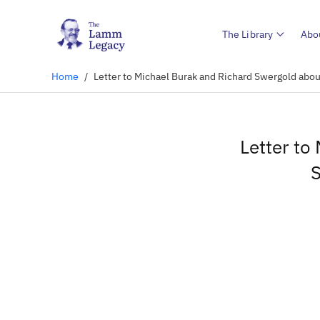
The Library
Abo
Home
/
Letter to Michael Burak and Richard Swergold ab
Letter to
S