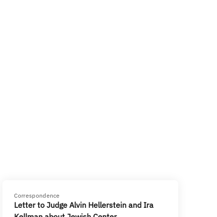
Correspondence
Letter to Judge Alvin Hellerstein and Ira
Kellman about Jewish Center