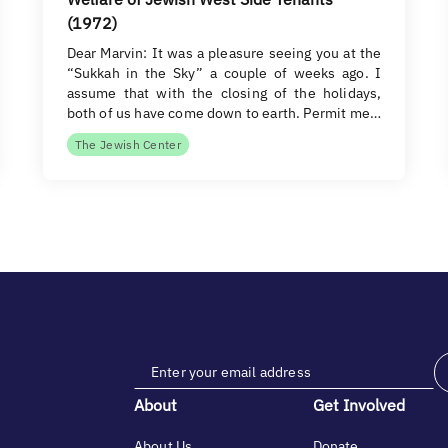
(1972)
Dear Marvin: It was a pleasure seeing you at the
“Sukkah in the Sky” a couple of weeks ago. I
assume that with the closing of the holidays,
both of us have come down to earth. Permit me…
The Jewish Center
About
Get Involved
About Us
Donate