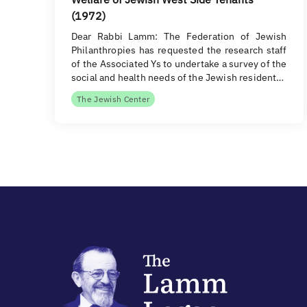
(1972)
Dear Rabbi Lamm: The Federation of Jewish
Philanthropies has requested the research staff
of the Associated Ys to undertake a survey of the
social and health needs of the Jewish resident…
The Jewish Center