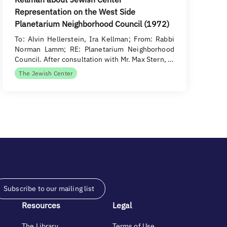
Representation on the West Side
Planetarium Neighborhood Council (1972)
To: Alvin Hellerstein, Ira Kellman; From: Rabbi
Norman Lamm; RE: Planetarium Neighborhood
Council. After consultation with Mr. Max Stern, …
The Jewish Center
Subscribe to our mailing list
Resources
Legal
The Library
Terms of Use