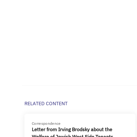
RELATED CONTENT
Correspondence
Letter from Irving Brodsky about the
Welfare of Jewish West Side Tenants