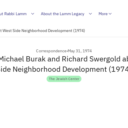
ut Rabbi Lamm
About the Lamm Legacy
More
out West Side Neighborhood Development (1974)
Correspondence
May 31, 1974
 Michael Burak and Richard Swergold 
ide Neighborhood Development (197
The Jewish Center