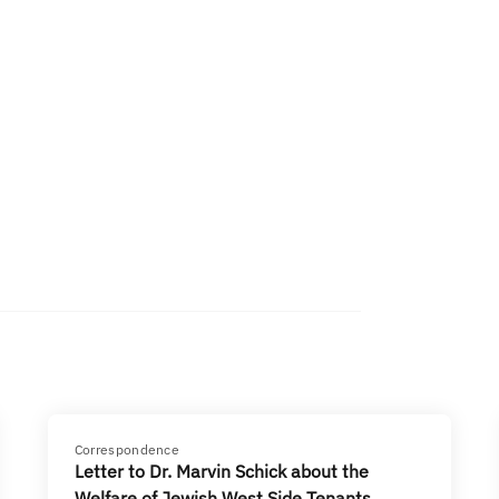
Correspondence
Letter to Dr. Marvin Schick about the
Welfare of Jewish West Side Tenants