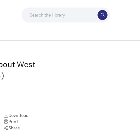
about West
4)
Download
Print
Share