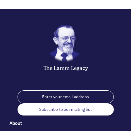
The
Lamm
Legacy
Subscribe to our mailing list
About