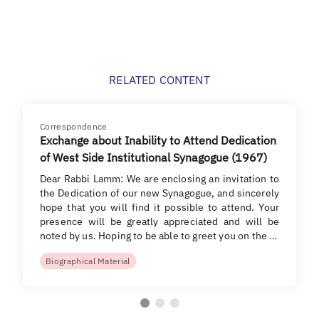
RELATED CONTENT
Correspondence
Exchange about Inability to Attend Dedication
of West Side Institutional Synagogue (1967)
Dear Rabbi Lamm: We are enclosing an invitation to
the Dedication of our new Synagogue, and sincerely
hope that you will find it possible to attend. Your
presence will be greatly appreciated and will be
noted by us. Hoping to be able to greet you on the …
Biographical Material