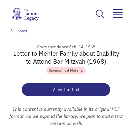
Home
Correspondence
Feb. 14, 1968
Letter to Mehler Family about Inability
to Attend Bar Mitzvah (1968)
Biographical Material
View The Text
This content is currently available in its original PDF
format. As we expand the library, we plan to add a text
version as well.