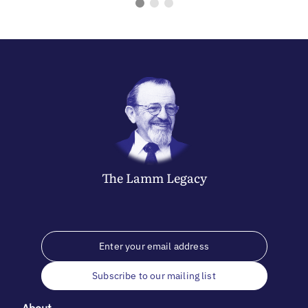
The
Lamm
Legacy
Subscribe to our mailing list
About