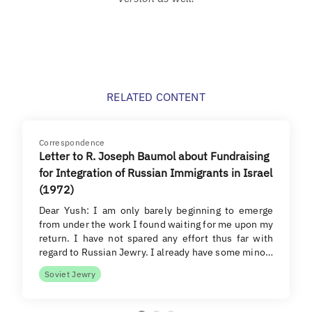
RELATED CONTENT
Correspondence
Letter to R. Joseph Baumol about Fundraising
for Integration of Russian Immigrants in Israel
(1972)
Dear Yush: I am only barely beginning to emerge
from under the work I found waiting for me upon my
return. I have not spared any effort thus far with
regard to Russian Jewry. I already have some mino…
Soviet Jewry