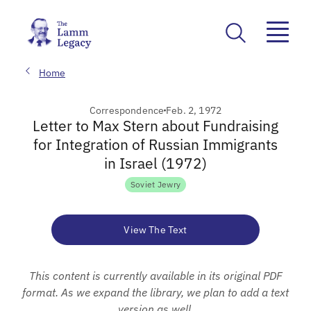
Home
Correspondence
Feb. 2, 1972
Letter to Max Stern about Fundraising
for Integration of Russian Immigrants
in Israel (1972)
Soviet Jewry
View The Text
This content is currently available in its original PDF
format. As we expand the library, we plan to add a text
version as well.