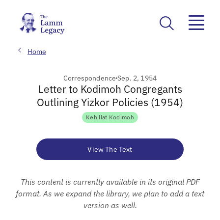
Home
Correspondence
Sep. 2, 1954
Letter to Kodimoh Congregants
Outlining Yizkor Policies (1954)
Kehillat Kodimoh
View The Text
This content is currently available in its original PDF
format. As we expand the library, we plan to add a text
version as well.