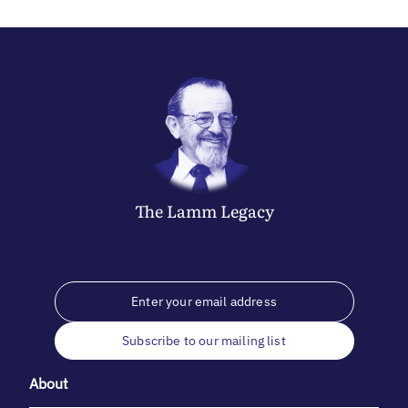
The
Lamm
Legacy
Subscribe to our mailing list
About