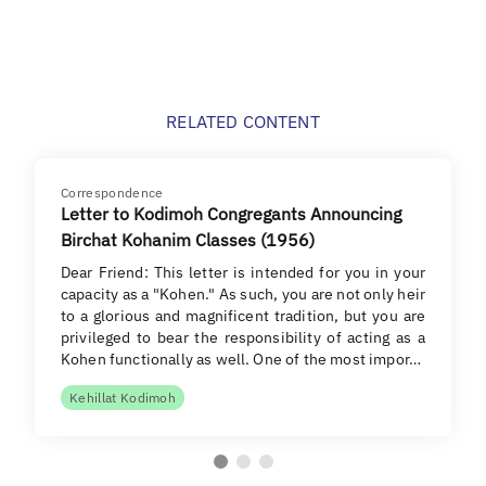
RELATED CONTENT
Correspondence
Letter to Kodimoh Congregants Announcing
Birchat Kohanim Classes (1956)
Dear Friend: This letter is intended for you in your
capacity as a "Kohen." As such, you are not only heir
to a glorious and magnificent tradition, but you are
privileged to bear the responsibility of acting as a
Kohen functionally as well. One of the most impor…
Kehillat Kodimoh