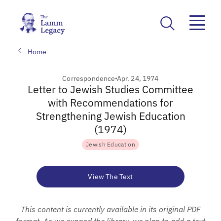
Home
Correspondence
Apr. 24, 1974
Letter to Jewish Studies Committee
with Recommendations for
Strengthening Jewish Education
(1974)
Jewish Education
View The Text
This content is currently available in its original PDF
format. As we expand the library, we plan to add a text