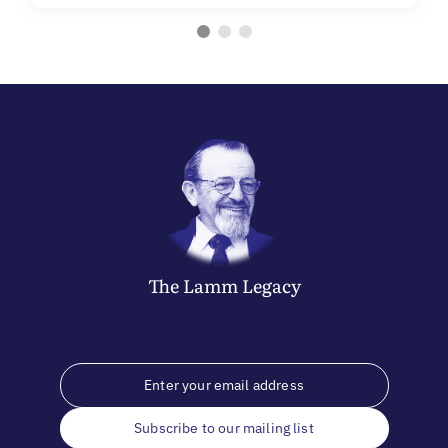
The
Lamm
Legacy
Subscribe to our mailing list