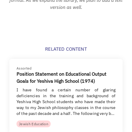
version as well.
RELATED CONTENT
Assorted
Position Statement on Educational Output
Goals for Yeshiva High School (1974)
I have found a certain number of glaring
deficiencies in the training and background of
Yeshiva High School students who have made their
way to my Jewish philosophy classes in the course
of the past decade and a half. The following very b…
Jewish Education