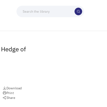
A Hedge of
Download
Print
Share