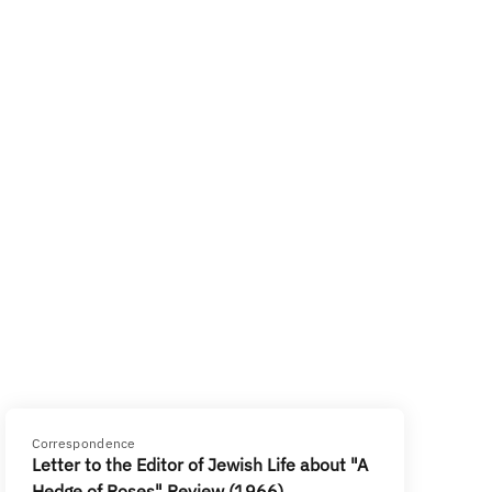
Correspondence
Letter to the Editor of Jewish Life about "A
Hedge of Roses" Review (1966)