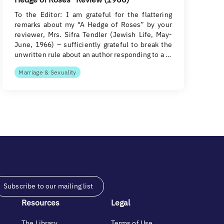
To the Editor: I am grateful for the flattering
remarks about my "A Hedge of Roses” by your
reviewer, Mrs. Sifra Tendler (Jewish Life, May-
June, 1966) – sufficiently grateful to break the
unwritten rule about an author responding to a …
Marriage & Sexuality
Subscribe to our mailing list
Resources
Legal
The Library
Terms of Use