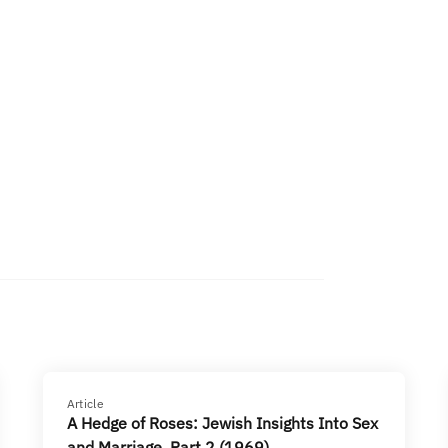
Article
A Hedge of Roses: Jewish Insights Into Sex
and Marriage, Part 2 (1969)