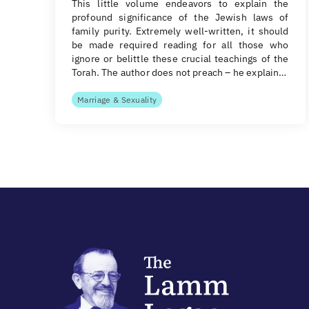
This little volume endeavors to explain the
profound significance of the Jewish laws of
family purity. Extremely well-written, it should
be made required reading for all those who
ignore or belittle these crucial teachings of the
Torah. The author does not preach – he explain…
Marriage & Sexuality