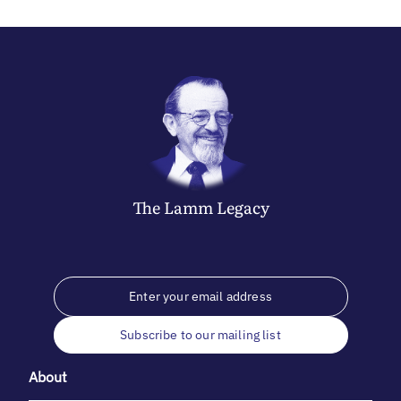
The
Lamm
Legacy
Subscribe to our mailing list
About