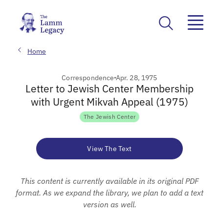
Home
Correspondence
Apr. 28, 1975
Letter to Jewish Center Membership
with Urgent Mikvah Appeal (1975)
The Jewish Center
View The Text
This content is currently available in its original PDF
format. As we expand the library, we plan to add a text
version as well.