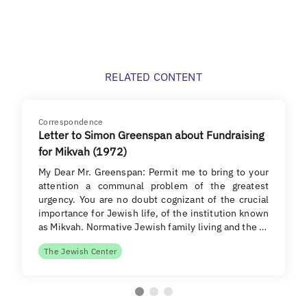
RELATED CONTENT
Correspondence
Letter to Simon Greenspan about Fundraising
for Mikvah (1972)
My Dear Mr. Greenspan: Permit me to bring to your
attention a communal problem of the greatest
urgency. You are no doubt cognizant of the crucial
importance for Jewish life, of the institution known
as Mikvah. Normative Jewish family living and the …
The Jewish Center