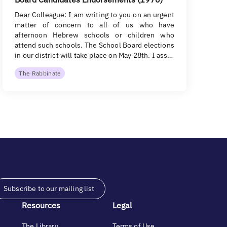
Dear Colleague: I am writing to you on an urgent
matter of concern to all of us who have
afternoon Hebrew schools or children who
attend such schools. The School Board elections
in our district will take place on May 28th. I ass…
The Rabbinate
Subscribe to our mailing list
Resources
Legal
The Library
Terms of Use