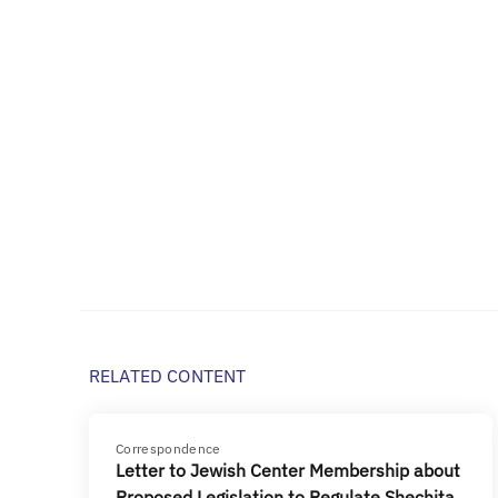
RELATED CONTENT
Correspondence
Letter to Jewish Center Membership about
Proposed Legislation to Regulate Shechita