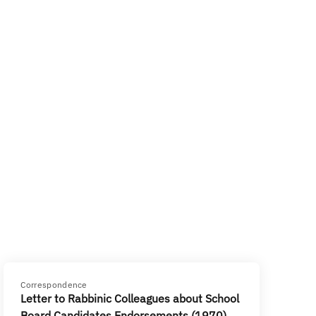
Correspondence
Letter to Rabbinic Colleagues about School
Board Candidates Endorsements (1970)