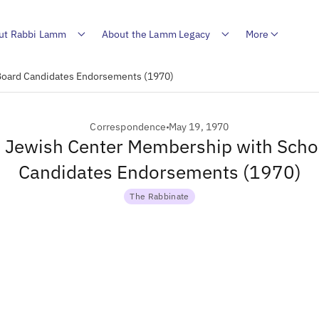
ut Rabbi Lamm
About the Lamm Legacy
More
 Board Candidates Endorsements (1970)
Correspondence
May 19, 1970
to Jewish Center Membership with Scho
Candidates Endorsements (1970)
The Rabbinate