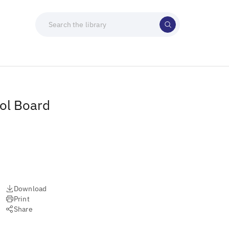
ol Board
Download
Print
Share