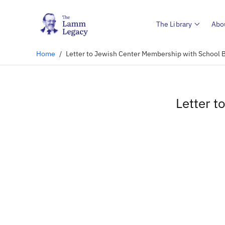
The Library
Abo
Home
/
Letter to Jewish Center Membership with School
Letter 