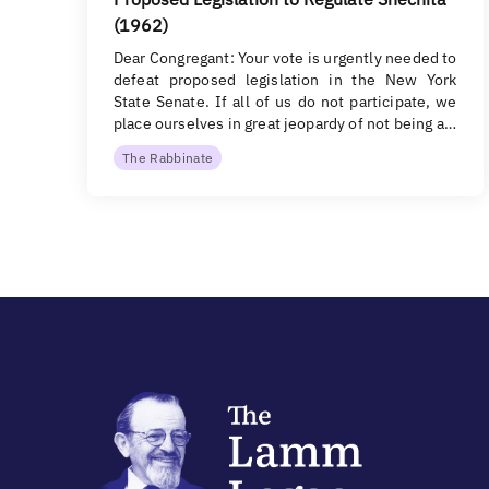
(1962)
Dear Congregant: Your vote is urgently needed to
defeat proposed legislation in the New York
State Senate. If all of us do not participate, we
place ourselves in great jeopardy of not being a…
The Rabbinate