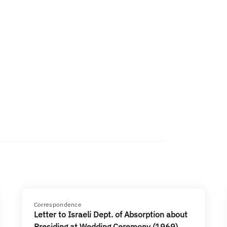
Correspondence
Letter to Israeli Dept. of Absorption about
Presiding at Wedding Ceremony (1969)