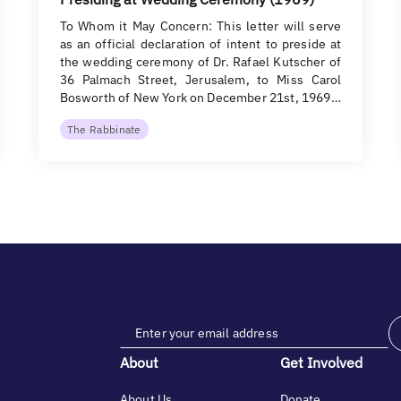
To Whom it May Concern: This letter will serve
as an official declaration of intent to preside at
the wedding ceremony of Dr. Rafael Kutscher of
36 Palmach Street, Jerusalem, to Miss Carol
Bosworth of New York on December 21st, 1969…
The Rabbinate
About
Get Involved
About Us
Donate