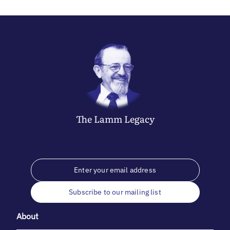
The
Lamm
Legacy
Subscribe to our mailing list
About