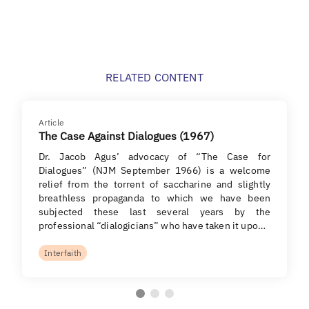
RELATED CONTENT
Article
The Case Against Dialogues (1967)
Dr. Jacob Agus’ advocacy of “The Case for
Dialogues” (NJM September 1966) is a welcome
relief from the torrent of saccharine and slightly
breathless propaganda to which we have been
subjected these last several years by the
professional “dialogicians” who have taken it upo…
Interfaith