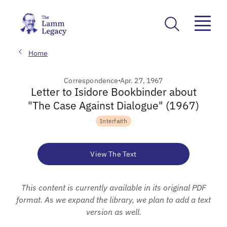
Home
Correspondence
Apr. 27, 1967
Letter to Isidore Bookbinder about
"The Case Against Dialogue" (1967)
Interfaith
View The Text
This content is currently available in its original PDF
format. As we expand the library, we plan to add a text
version as well.