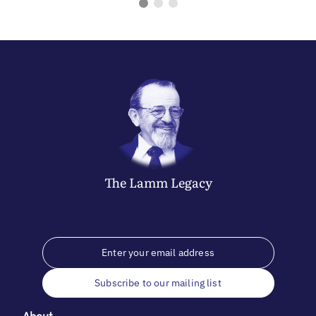
The
Lamm
Legacy
Subscribe to our mailing list
About