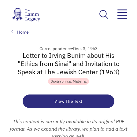
Home
Correspondence
Dec. 3, 1963
Letter to Irving Bunim about His
"Ethics from Sinai" and Invitation to
Speak at The Jewish Center (1963)
Biographical Material
View The Text
This content is currently available in its original PDF
format. As we expand the library, we plan to add a text
version as well.