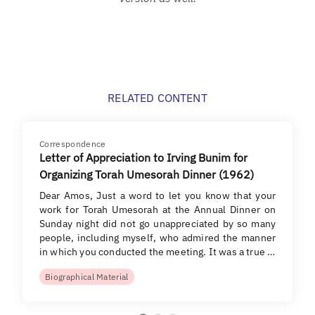
RELATED CONTENT
Correspondence
Letter of Appreciation to Irving Bunim for
Organizing Torah Umesorah Dinner (1962)
Dear Amos, Just a word to let you know that your
work for Torah Umesorah at the Annual Dinner on
Sunday night did not go unappreciated by so many
people, including myself, who admired the manner
in which you conducted the meeting. It was a true …
Biographical Material