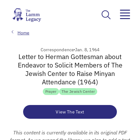
Home
Correspondence
Jan. 8, 1964
Letter to Herman Gottesman about
Endeavor to Solicit Members of The
Jewish Center to Raise Minyan
Attendance (1964)
Prayer
The Jewish Center
View The Text
This content is currently available in its original PDF
format. As we expand the library, we plan to add a text