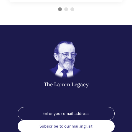
The
Lamm
Legacy
Subscribe to our mailing list