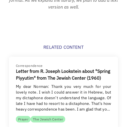
version as well.
RELATED CONTENT
Correspondence
Letter from R. Joseph Lookstein about "Spring
Piyyutim" from The Jewish Center (1960)
My dear Norman: Thank you very much for your
lovely note. I wish I could answer it in Hebrew, but
my dictaphone doesn’t understand the language. Of
late I have had to resort to a dictaphone. That’s how
heavy correspondence has been. I am glad that yo…
Prayer
The Jewish Center