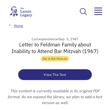
Home
Correspondence
Sep. 5, 1967
Letter to Feldman Family about
Inability to Attend Bar Mitzvah (1967)
Bar & Bat Mitzvah
View The Text
This content is currently available in its original PDF
format. As we expand the library, we plan to add a text
version as well.