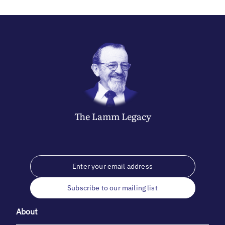
The
Lamm
Legacy
Subscribe to our mailing list
About