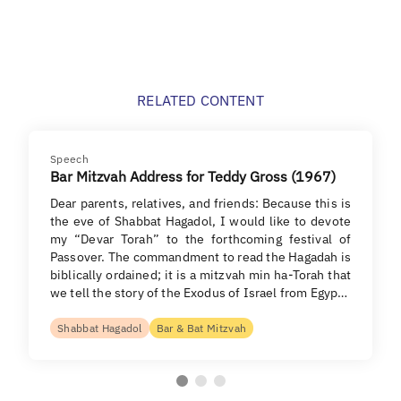
RELATED CONTENT
Speech
Bar Mitzvah Address for Teddy Gross (1967)
Dear parents, relatives, and friends: Because this is
the eve of Shabbat Hagadol, I would like to devote
my “Devar Torah” to the forthcoming festival of
Passover. The commandment to read the Hagadah is
biblically ordained; it is a mitzvah min ha-Torah that
we tell the story of the Exodus of Israel from Egyp…
Shabbat Hagadol
Bar & Bat Mitzvah