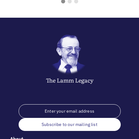
The
Lamm
Legacy
Subscribe to our mailing list
About