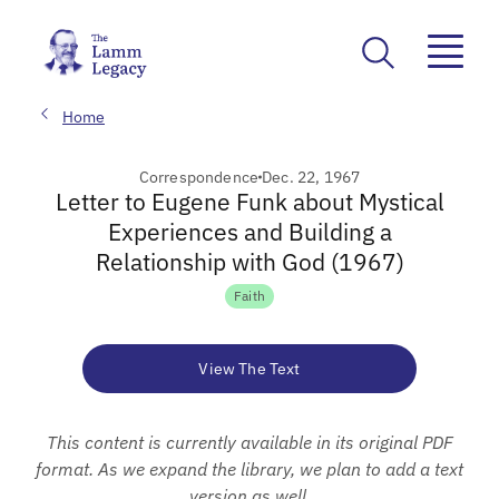
Home
Correspondence
Dec. 22, 1967
Letter to Eugene Funk about Mystical
Experiences and Building a
Relationship with God (1967)
Faith
View The Text
This content is currently available in its original PDF
format. As we expand the library, we plan to add a text
version as well.