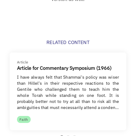
RELATED CONTENT
Article
Article for Commentary Symposium (1966)
I have always felt that Shammai’s policy was wiser
than Hillel’s in their respective reactions to the
Gentile who challenged them to teach him the
whole Torah while standing on one foot. It is
probably better not to try at all than to risk all the
ambiguities that must necessarily attend a conden…
Faith