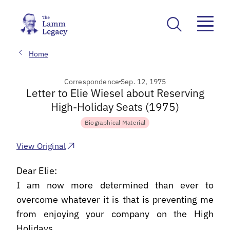
Home
Correspondence
Sep. 12, 1975
Letter to Elie Wiesel about Reserving
High-Holiday Seats (1975)
Biographical Material
View Original
Dear Elie:
I am now more determined than ever to
overcome whatever it is that is preventing me
from enjoying your company on the High
Holidays.