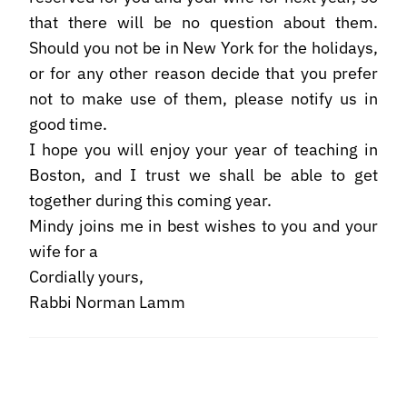
that there will be no question about them.
Should you not be in New York for the holidays,
or for any other reason decide that you prefer
not to make use of them, please notify us in
good time.
I hope you will enjoy your year of teaching in
Boston, and I trust we shall be able to get
together during this coming year.
Mindy joins me in best wishes to you and your
wife for a
Cordially yours,
Rabbi Norman Lamm