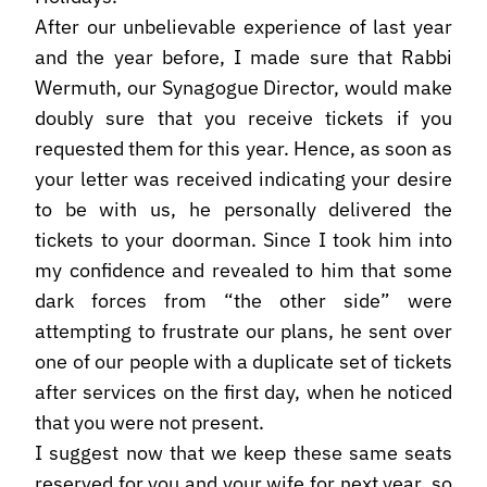
After our unbelievable experience of last year
and the year before, I made sure that Rabbi
Wermuth, our Synagogue Director, would make
doubly sure that you receive tickets if you
requested them for this year. Hence, as soon as
your letter was received indicating your desire
to be with us, he personally delivered the
tickets to your doorman. Since I took him into
my confidence and revealed to him that some
dark forces from “the other side” were
attempting to frustrate our plans, he sent over
one of our people with a duplicate set of tickets
after services on the first day, when he noticed
that you were not present.
I suggest now that we keep these same seats
reserved for you and your wife for next year, so