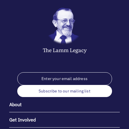
The
Lamm
Legacy
Subscribe to our mailing list
About
Get Involved