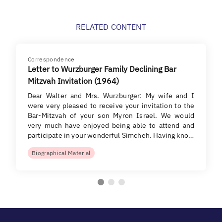
RELATED CONTENT
Correspondence
Letter to Wurzburger Family Declining Bar
Mitzvah Invitation (1964)
Dear Walter and Mrs. Wurzburger: My wife and I
were very pleased to receive your invitation to the
Bar-Mitzvah of your son Myron Israel. We would
very much have enjoyed being able to attend and
participate in your wonderful Simcheh. Having kno…
Biographical Material