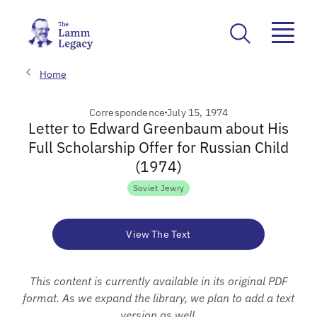
Home
Correspondence
July 15, 1974
Letter to Edward Greenbaum about His
Full Scholarship Offer for Russian Child
(1974)
Soviet Jewry
View The Text
This content is currently available in its original PDF
format. As we expand the library, we plan to add a text
version as well.