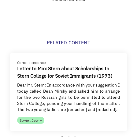
RELATED CONTENT
Correspondence
Letter to Max Stern about Scholarships to
Stern College for Soviet Immigrants (1973)
Dear Mr. Stern: In accordance with your suggestion I
today called Dean Mirsky and asked him to arrange
for the two Russian girls to be permitted to attend
Stern College, pending your handling of the matter.
The two young ladies are [redacted] and [redacted]…
Soviet Jewry