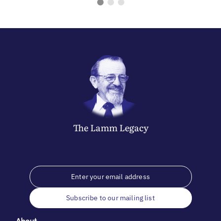
The
Lamm
Legacy
Subscribe to our mailing list
About