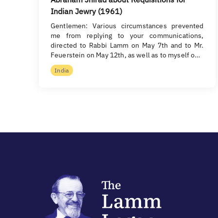
Indian Jewry (1961)
Gentlemen: Various circumstances prevented
me from replying to your communications,
directed to Rabbi Lamm on May 7th and to Mr.
Feuerstein on May 12th, as well as to myself o…
India