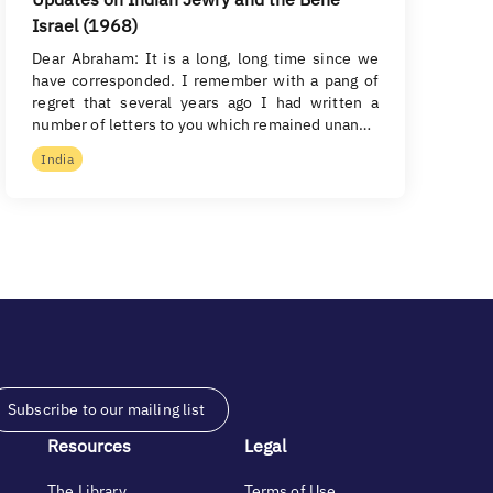
Israel (1968)
Dear Abraham: It is a long, long time since we
have corresponded. I remember with a pang of
regret that several years ago I had written a
number of letters to you which remained unan…
India
Subscribe to our mailing list
Resources
Legal
The Library
Terms of Use