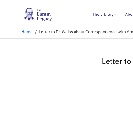
The Library
Abo
Home
/
Letter to Dr. Weiss about Correspondence with Ab
Letter t