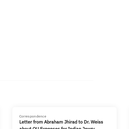
Correspondence
Letter from Abraham Jhirad to Dr. Weiss
about OU Expenses for Indian Jewry