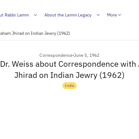
ut Rabbi Lamm
About the Lamm Legacy
More
raham Jhirad on Indian Jewry (1962)
Correspondence
June 5, 1962
o Dr. Weiss about Correspondence wit
Jhirad on Indian Jewry (1962)
India