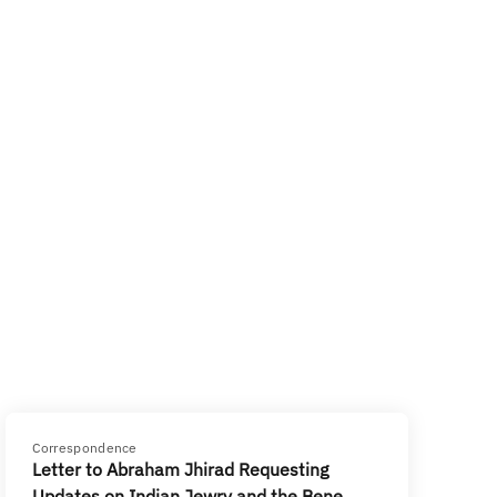
Correspondence
Letter to Abraham Jhirad Requesting
Updates on Indian Jewry and the Bene