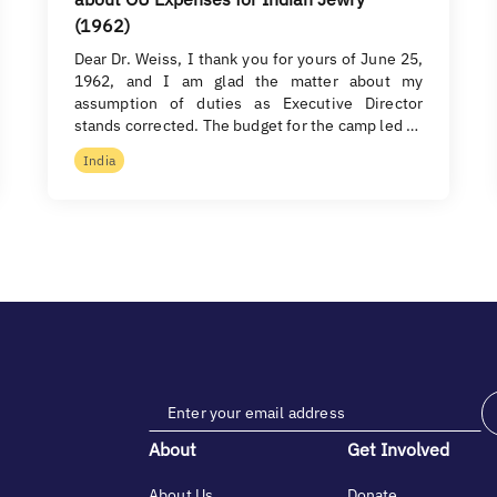
(1962)
Dear Dr. Weiss, I thank you for yours of June 25,
1962, and I am glad the matter about my
assumption of duties as Executive Director
stands corrected. The budget for the camp led …
India
About
Get Involved
About Us
Donate