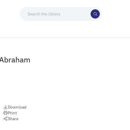
h Abraham
Download
Print
Share