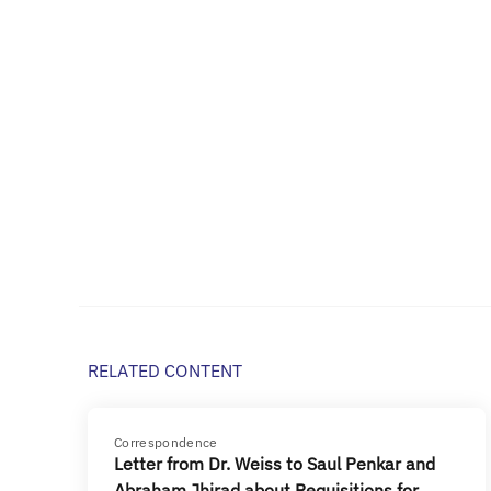
RELATED CONTENT
Correspondence
Letter from Dr. Weiss to Saul Penkar and
Abraham Jhirad about Requisitions for