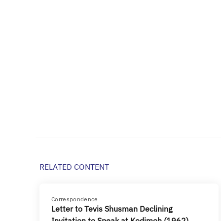
RELATED CONTENT
Correspondence
Letter to Tevis Shusman Declining
Invitation to Speak at Kodimoh (1962)