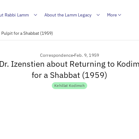
ut Rabbi Lamm
About the Lamm Legacy
More
 Pulpit for a Shabbat (1959)
Correspondence
Feb. 9, 1959
 Dr. Izenstien about Returning to Kodi
for a Shabbat (1959)
Kehillat Kodimoh