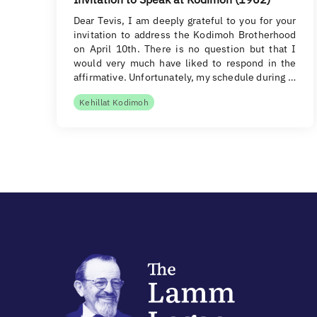
Dear Tevis, I am deeply grateful to you for your
invitation to address the Kodimoh Brotherhood
on April 10th. There is no question but that I
would very much have liked to respond in the
affirmative. Unfortunately, my schedule during …
Kehillat Kodimoh