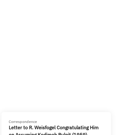
Correspondence
Letter to R. Weisfogel Congratulating Him
on Assuming Kodimoh Pulpit (1959)