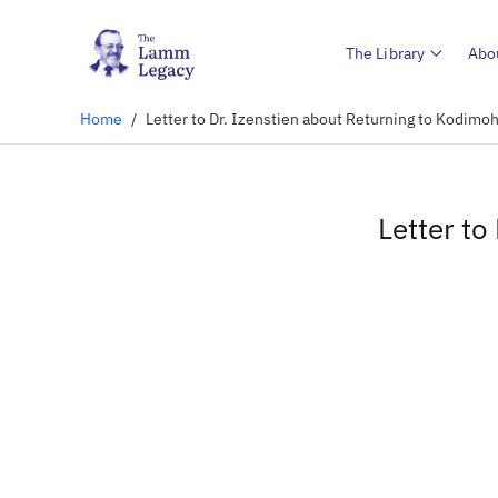
The Library
Abo
Home
/
Letter to Dr. Izenstien about Returning to Kodimoh
Letter to