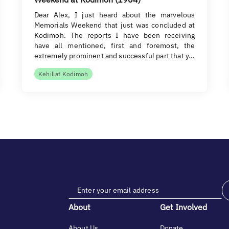
Dear Alex, I just heard about the marvelous
Memorials Weekend that just was concluded at
Kodimoh. The reports I have been receiving
have all mentioned, first and foremost, the
extremely prominent and successful part that y…
Kehillat Kodimoh
About
Get Involved
About Us
Donate