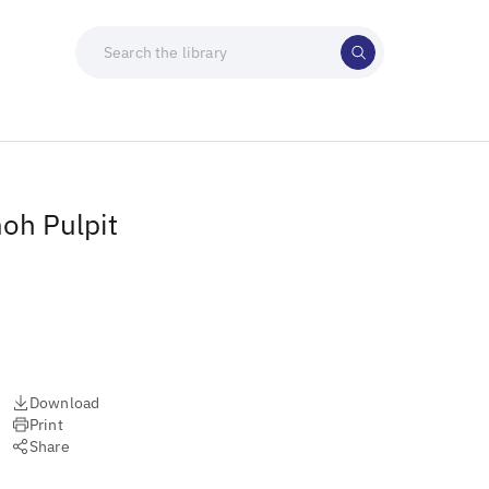
moh Pulpit
Download
Print
Share