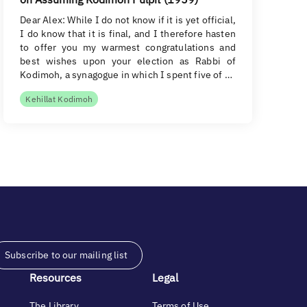
Dear Alex: While I do not know if it is yet official,
I do know that it is final, and I therefore hasten
to offer you my warmest congratulations and
best wishes upon your election as Rabbi of
Kodimoh, a synagogue in which I spent five of …
Kehillat Kodimoh
Subscribe to our mailing list
Resources
Legal
The Library
Terms of Use