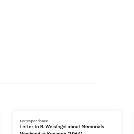
Correspondence
Letter to R. Weisfogel about Memorials
Weekend at Kodimoh (1964)