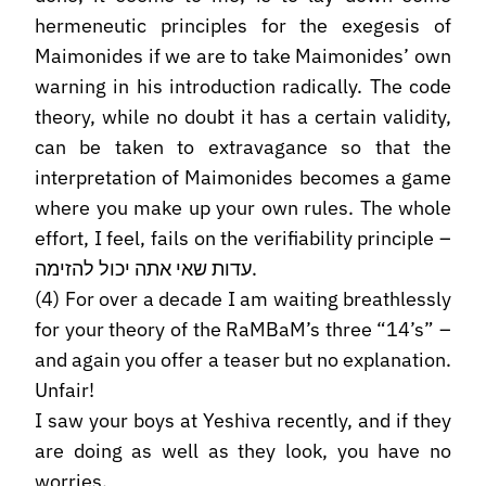
hermeneutic principles for the exegesis of
Maimonides if we are to take Maimonides’ own
warning in his introduction radically. The code
theory, while no doubt it has a certain validity,
can be taken to extravagance so that the
interpretation of Maimonides becomes a game
where you make up your own rules. The whole
effort, I feel, fails on the verifiability principle –
עדות שאי אתה יכול להזימה.
(4) For over a decade I am waiting breathlessly
for your theory of the RaMBaM’s three “14’s” –
and again you offer a teaser but no explanation.
Unfair!
I saw your boys at Yeshiva recently, and if they
are doing as well as they look, you have no
worries.