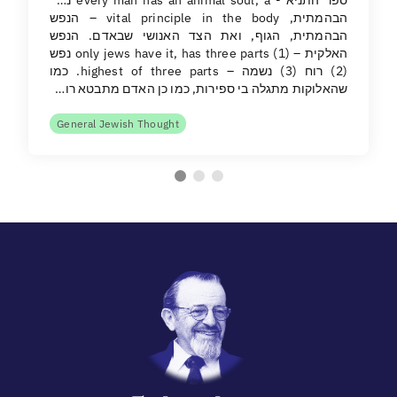
הבהמתית, vital principle in the body – הנפש
הבהמתית, הגוף, ואת הצד האנושי שבאדם. הנפש
האלקית – only jews have it, has three parts (1) נפש
(2) רוח (3) נשמה – highest of three parts. כמו
שהאלוקות מתגלה בי ספירות, כמו כן האדם מתבטא רו…
General Jewish Thought