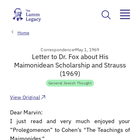
Home
Correspondence
May 1, 1969
Letter to Dr. Fox about His
Maimonidean Scholarship and Strauss
(1969)
General Jewish Thought
View Original
Dear Marvin:
I just read and very much enjoyed your
“Prolegomenon” to Cohen’s "The Teachings of
Maimonides."