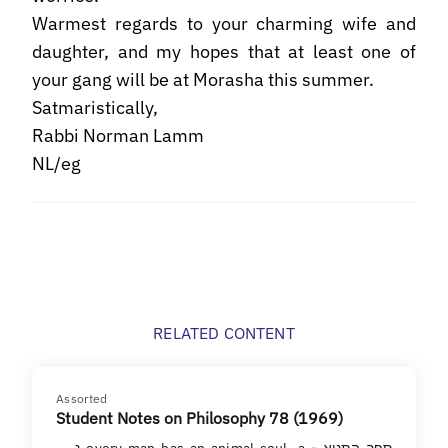
Warmest regards to your charming wife and
daughter, and my hopes that at least one of
your gang will be at Morasha this summer.
Satmaristically,
Rabbi Norman Lamm
NL/eg
RELATED CONTENT
Assorted
Student Notes on Philosophy 78 (1969)
ספר התניא - every man has an animal soul, a נפש