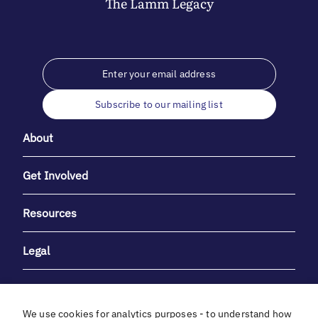
The
Lamm
Legacy
Subscribe to our mailing list
About
Get Involved
Resources
Legal
We use cookies for analytics purposes - to understand how