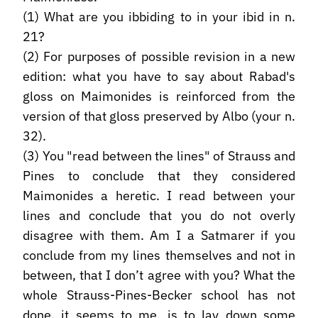
(1) What are you ibbiding to in your ibid in n.
21?
(2) For purposes of possible revision in a new
edition: what you have to say about Rabad's
gloss on Maimonides is reinforced from the
version of that gloss preserved by Albo (your n.
32).
(3) You "read between the lines" of Strauss and
Pines to conclude that they considered
Maimonides a heretic. I read between your
lines and conclude that you do not overly
disagree with them. Am I a Satmarer if you
conclude from my lines themselves and not in
between, that I don’t agree with you? What the
whole Strauss-Pines-Becker school has not
done, it seems to me, is to lay down some