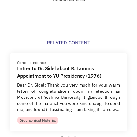
RELATED CONTENT
Correspondence
Letter to Dr. Sidel about R. Lamm's
Appointment to YU Presidency (1976)
Dear Dr. Sidel: Thank you very much for your warm
letter of congratulations upon my election as
President of Yeshiva University. I glanced through
some of the material you were kind enough to send
me, and found it fascinating. I am taking it home w…
Biographical Material