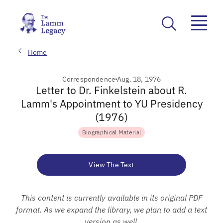
Home
Correspondence
Aug. 18, 1976
Letter to Dr. Finkelstein about R.
Lamm's Appointment to YU Presidency
(1976)
Biographical Material
View The Text
This content is currently available in its original PDF
format. As we expand the library, we plan to add a text
version as well.