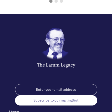
The
Lamm
Legacy
Subscribe to our mailing list
About