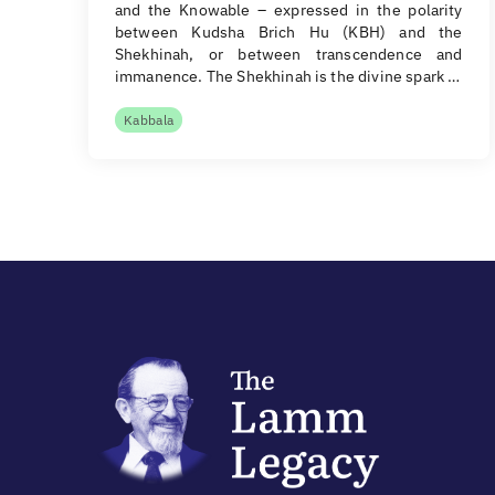
and the Knowable – expressed in the polarity
between Kudsha Brich Hu (KBH) and the
Shekhinah, or between transcendence and
immanence. The Shekhinah is the divine spark …
Kabbala