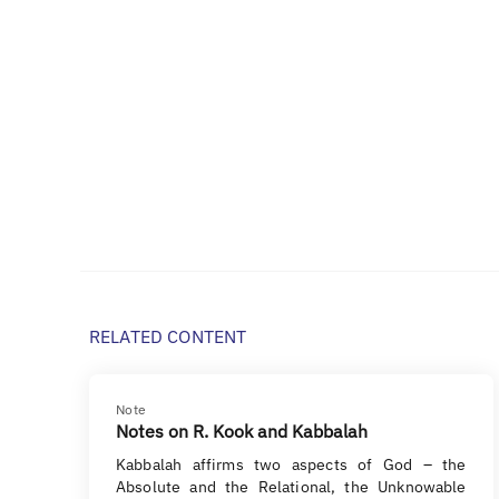
RELATED CONTENT
Note
Notes on R. Kook and Kabbalah
Kabbalah affirms two aspects of God – the
Absolute and the Relational, the Unknowable