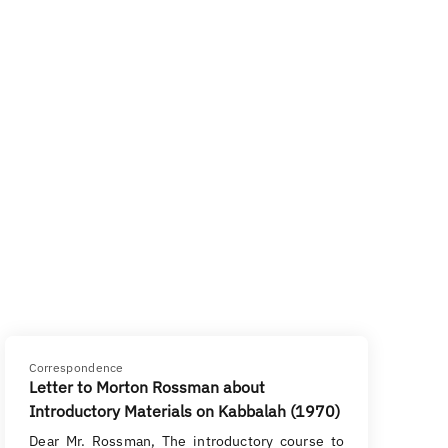
Correspondence
Letter to Morton Rossman about
Introductory Materials on Kabbalah (1970)
Dear Mr. Rossman, The introductory course to