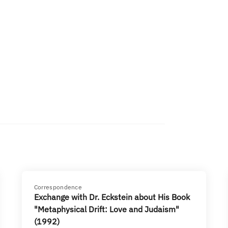
Correspondence
Exchange with Dr. Eckstein about His Book
"Metaphysical Drift: Love and Judaism"
(1992)