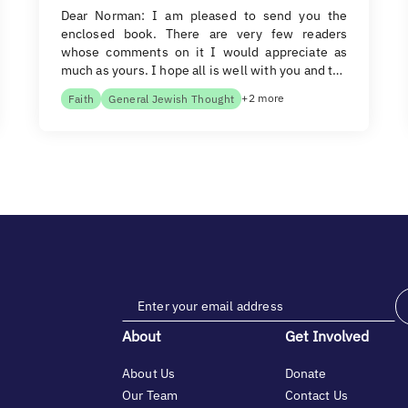
Dear Norman: I am pleased to send you the
enclosed book. There are very few readers
whose comments on it I would appreciate as
much as yours. I hope all is well with you and t…
+2 more
Faith
General Jewish Thought
About
Get Involved
About Us
Donate
Our Team
Contact Us