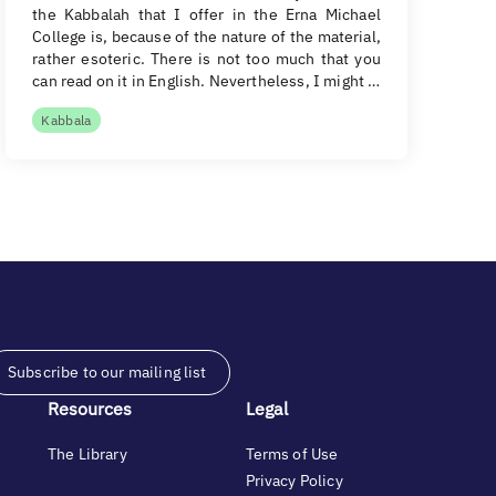
the Kabbalah that I offer in the Erna Michael
College is, because of the nature of the material,
rather esoteric. There is not too much that you
can read on it in English. Nevertheless, I might …
Kabbala
Subscribe to our mailing list
Resources
Legal
The Library
Terms of Use
Privacy Policy