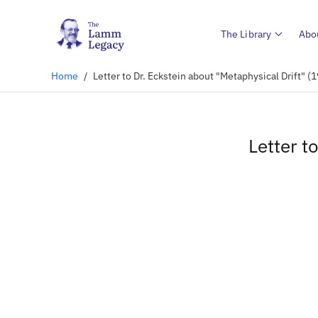
The Library
Abo
Home
/
Letter to Dr. Eckstein about "Metaphysical Drift" (
Letter t