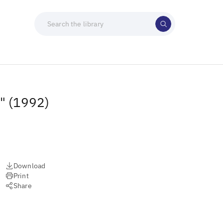
t" (1992)
Download
Print
Share