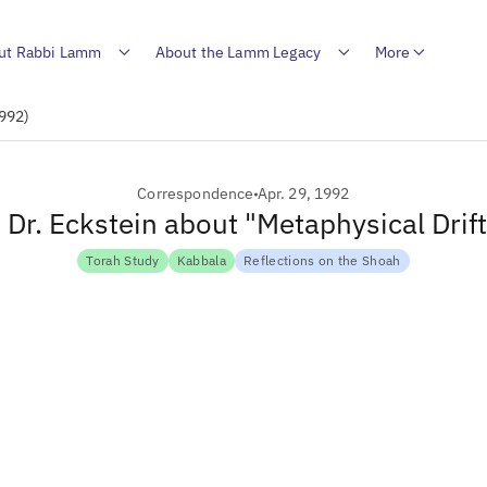
ut Rabbi Lamm
About the Lamm Legacy
More
1992)
Correspondence
Apr. 29, 1992
o Dr. Eckstein about "Metaphysical Drif
Torah Study
Kabbala
Reflections on the Shoah