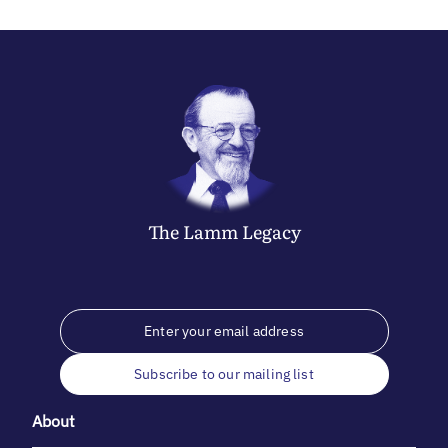
The
Lamm
Legacy
Subscribe to our mailing list
About