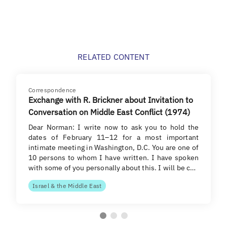
RELATED CONTENT
Correspondence
Exchange with R. Brickner about Invitation to
Conversation on Middle East Conflict (1974)
Dear Norman: I write now to ask you to hold the
dates of February 11–12 for a most important
intimate meeting in Washington, D.C. You are one of
10 persons to whom I have written. I have spoken
with some of you personally about this. I will be c…
Israel & the Middle East