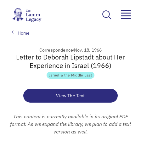
Home
Correspondence
Nov. 18, 1966
Letter to Deborah Lipstadt about Her
Experience in Israel (1966)
Israel & the Middle East
View The Text
This content is currently available in its original PDF
format. As we expand the library, we plan to add a text
version as well.