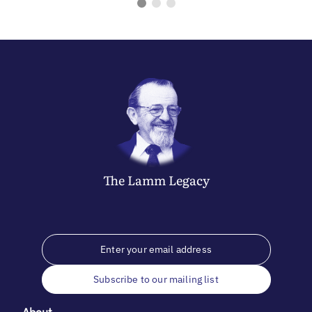
The
Lamm
Legacy
Subscribe to our mailing list
About