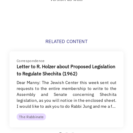
RELATED CONTENT
Correspondence
Letter to R. Holzer about Proposed Legislation
to Regulate Shechita (1962)
Dear Manny: The Jewish Center this week sent out
requests to the entire membership to write to the
Assembly and Senate concerning Shechita
legislation, as you will notice in the enclosed sheet.
I would like to ask you to do Rabbi Jung and me a f…
The Rabbinate