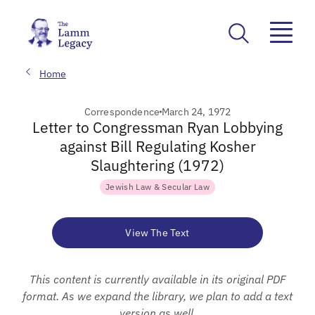
Home
Correspondence
March 24, 1972
Letter to Congressman Ryan Lobbying
against Bill Regulating Kosher
Slaughtering (1972)
Jewish Law & Secular Law
View The Text
This content is currently available in its original PDF
format. As we expand the library, we plan to add a text
version as well.