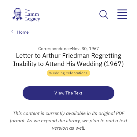
Home
Correspondence
Nov. 30, 1967
Letter to Arthur Friedman Regretting
Inability to Attend His Wedding (1967)
Wedding Celebrations
View The Text
This content is currently available in its original PDF
format. As we expand the library, we plan to add a text
version as well.