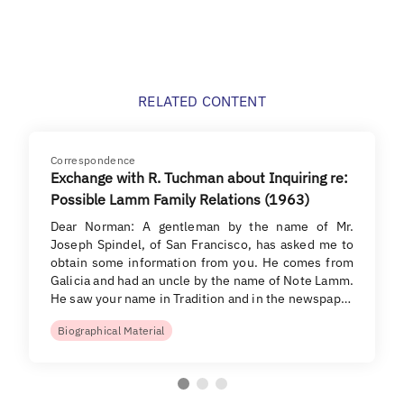
RELATED CONTENT
Correspondence
Exchange with R. Tuchman about Inquiring re:
Possible Lamm Family Relations (1963)
Dear Norman: A gentleman by the name of Mr.
Joseph Spindel, of San Francisco, has asked me to
obtain some information from you. He comes from
Galicia and had an uncle by the name of Note Lamm.
He saw your name in Tradition and in the newspap…
Biographical Material