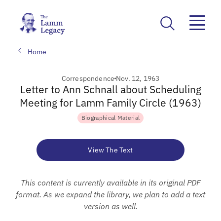
Home
Correspondence
Nov. 12, 1963
Letter to Ann Schnall about Scheduling
Meeting for Lamm Family Circle (1963)
Biographical Material
View The Text
This content is currently available in its original PDF
format. As we expand the library, we plan to add a text
version as well.