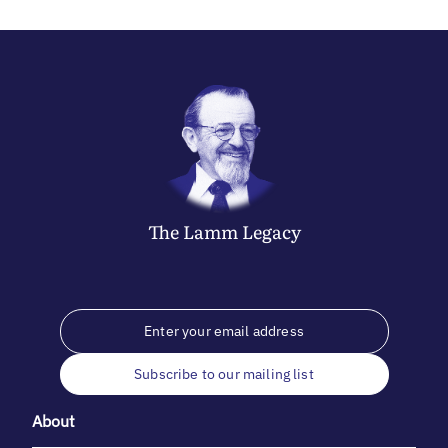
The
Lamm
Legacy
Subscribe to our mailing list
About