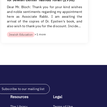
Dear Mr. Bloch: Thank you for your kind wishes
and noble sentiments regarding my appointment
here as Associate Rabbi. I am awaiting the
arrival of the copies of Dr. Epstien's book, and
also wish to thank you for the discount. Incide…
+1 more
Jewish Education
Subscribe to our mailing list
Resources
Legal
The Library
Terms of Use