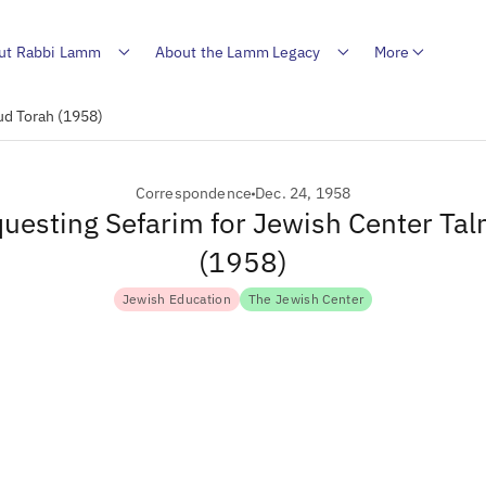
ut Rabbi Lamm
About the Lamm Legacy
More
ud Torah (1958)
Correspondence
Dec. 24, 1958
questing Sefarim for Jewish Center Ta
(1958)
Jewish Education
The Jewish Center