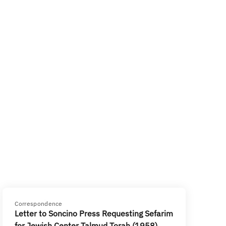
Correspondence
Letter to Soncino Press Requesting Sefarim
for Jewish Center Talmud Torah (1958)