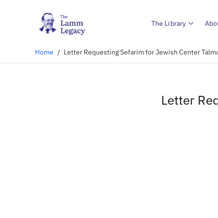
The Library
Abo
Home
/
Letter Requesting Sefarim for Jewish Center Talm
Letter Re