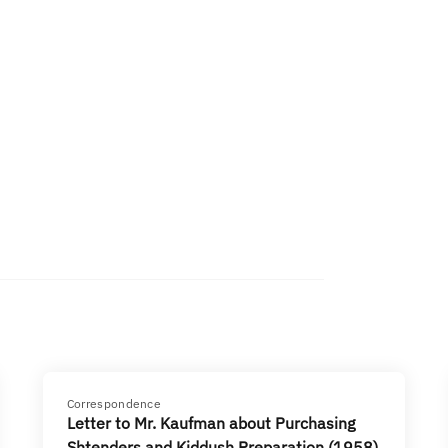
Correspondence
Letter to Mr. Kaufman about Purchasing
Shtenders and Kiddush Preparation (1958)