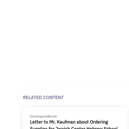
RELATED CONTENT
Correspondence
Letter to Mr. Kaufman about Ordering
Supplies for Jewish Center Hebrew School