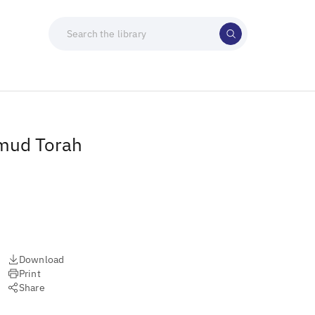
lmud Torah
Download
Print
Share