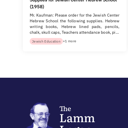
(1958)
Mr. Kaufman: Please order for the Jewish Center
Hebrew School the following supplies. Hebrew
writing books, Hebrew lined pads, pencils,
chalk, skull caps, Teachers attendance book, pi…
+1 more
Jewish Education