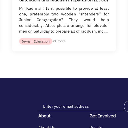
Mr. Kaufman: Is it possible to provide at least
one, preferably two wooden "shtenders” for
Junior Congregation? They would help
considerably. Also, please arrange for elevator
men on Saturday to prepare all of Kiddush, incl…
+1 more
Jewish Education
About
Get Involved
About Us
Donate