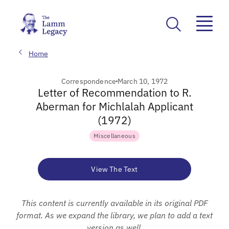
Home
Correspondence
March 10, 1972
Letter of Recommendation to R.
Aberman for Michlalah Applicant
(1972)
Miscellaneous
View The Text
This content is currently available in its original PDF
format. As we expand the library, we plan to add a text
version as well.