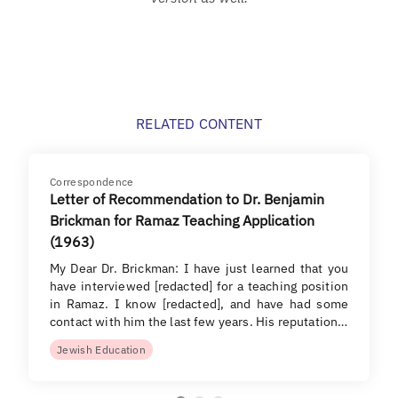
RELATED CONTENT
Correspondence
Letter of Recommendation to Dr. Benjamin
Brickman for Ramaz Teaching Application
(1963)
My Dear Dr. Brickman: I have just learned that you
have interviewed [redacted] for a teaching position
in Ramaz. I know [redacted], and have had some
contact with him the last few years. His reputation…
Jewish Education