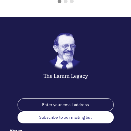
The
Lamm
Legacy
Subscribe to our mailing list
About