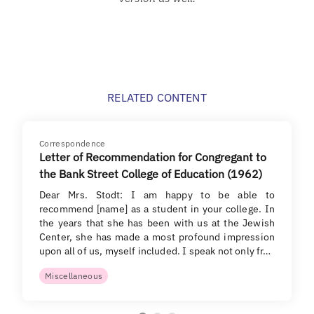
RELATED CONTENT
Correspondence
Letter of Recommendation for Congregant to
the Bank Street College of Education (1962)
Dear Mrs. Stodt: I am happy to be able to
recommend [name] as a student in your college. In
the years that she has been with us at the Jewish
Center, she has made a most profound impression
upon all of us, myself included. I speak not only fr…
Miscellaneous