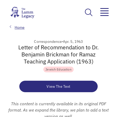
Home
Correspondence
Apr. 5, 1963
Letter of Recommendation to Dr.
Benjamin Brickman for Ramaz
Teaching Application (1963)
Jewish Education
View The Text
This content is currently available in its original PDF
format. As we expand the library, we plan to add a text
version as well.