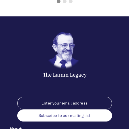
The
Lamm
Legacy
Subscribe to our mailing list
About