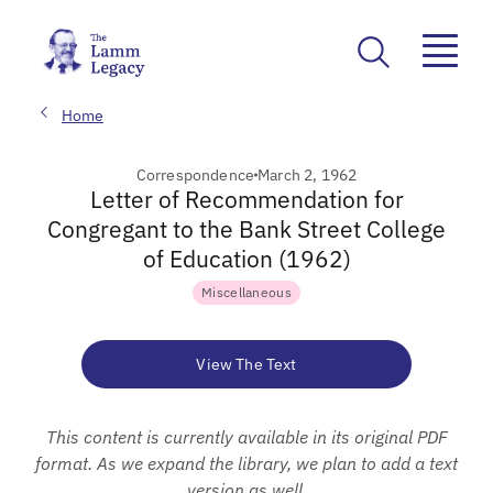
Home
Correspondence
March 2, 1962
Letter of Recommendation for
Congregant to the Bank Street College
of Education (1962)
Miscellaneous
View The Text
This content is currently available in its original PDF
format. As we expand the library, we plan to add a text
version as well.