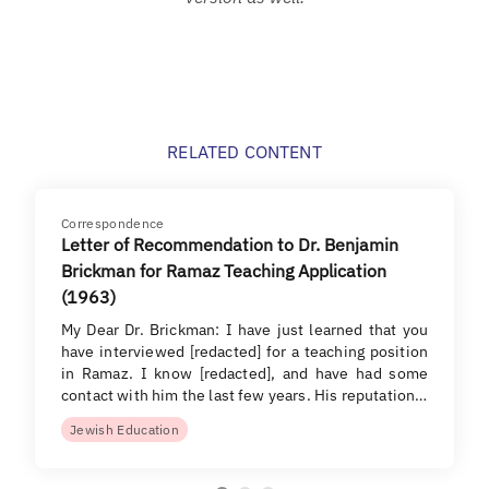
RELATED CONTENT
Correspondence
Letter of Recommendation to Dr. Benjamin
Brickman for Ramaz Teaching Application
(1963)
My Dear Dr. Brickman: I have just learned that you
have interviewed [redacted] for a teaching position
in Ramaz. I know [redacted], and have had some
contact with him the last few years. His reputation…
Jewish Education