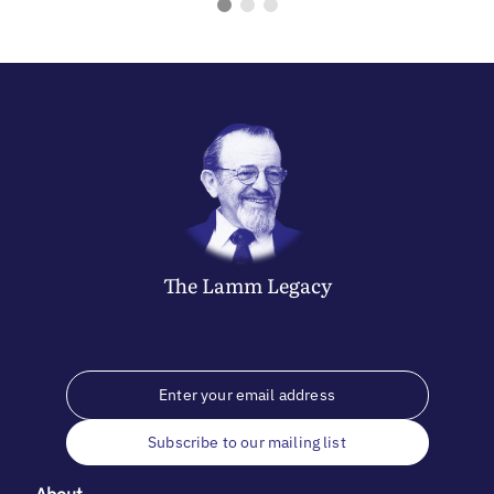
The
Lamm
Legacy
Subscribe to our mailing list
About