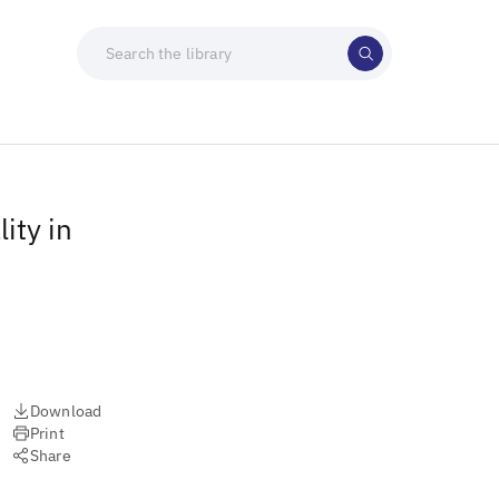
ity in
Download
Print
Share