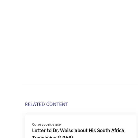
RELATED CONTENT
Correspondence
Letter to Dr. Weiss about His South Africa
Travelogue (1963)