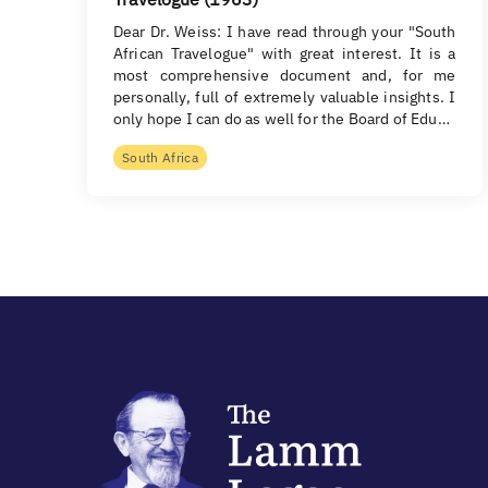
Dear Dr. Weiss: I have read through your "South
African Travelogue" with great interest. It is a
most comprehensive document and, for me
personally, full of extremely valuable insights. I
only hope I can do as well for the Board of Edu…
South Africa