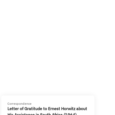
Correspondence
Letter of Gratitude to Ernest Horwitz about
His Assistance in South Africa (1964)