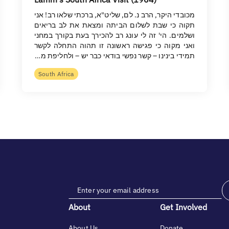
מכובדי היקר, הרב נ. לם, שליט"א, ברכתי שלאו רב! אני
תקוה כי שבת לשלום הביתה ומצאת את לב בריאים
ושלמים. הי' זה לי עונג רב להכירך בעת בקורך במחני
ואני מקוה כי פגישה ראשונה זו תהוה התחלה לקשר
תמידי בינינו – קשר נפשי בודאי כבר יש – ולחליפת מ…
South Africa
About
Get Involved
About Us
Donate