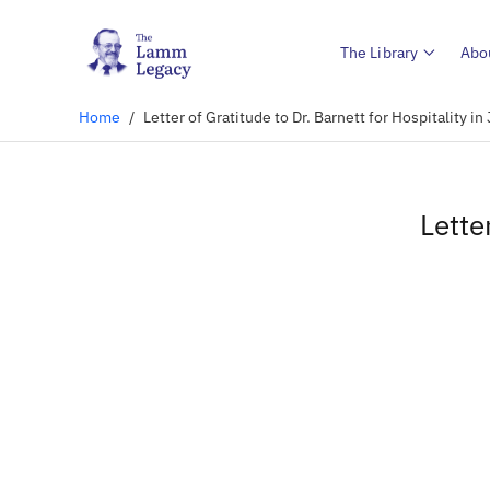
The Library
Abo
Home
/
Letter of Gratitude to Dr. Barnett for Hospitality 
Lette