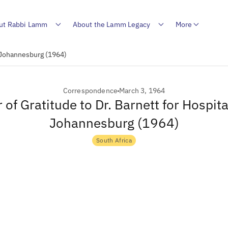
ut Rabbi Lamm
About the Lamm Legacy
More
in Johannesburg (1964)
Correspondence
March 3, 1964
r of Gratitude to Dr. Barnett for Hospital
Johannesburg (1964)
South Africa