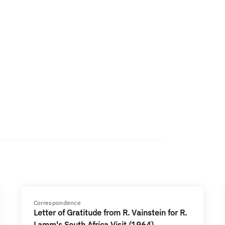
Correspondence
Letter of Gratitude from R. Vainstein for R.
Lamm's South Africa Visit (1964)