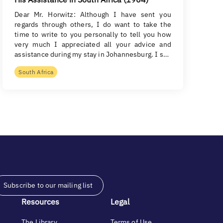
Dear Mr. Horwitz: Although I have sent you
regards through others, I do want to take the
time to write to you personally to tell you how
very much I appreciated all your advice and
assistance during my stay in Johannesburg. I s…
South Africa
Subscribe to our mailing list
Resources
Legal
The Library
Terms of Use