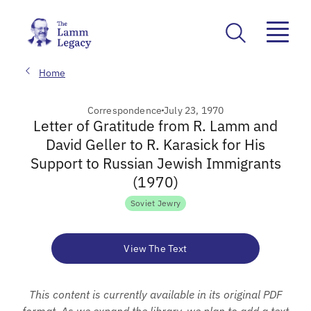
Home
Correspondence
July 23, 1970
Letter of Gratitude from R. Lamm and
David Geller to R. Karasick for His
Support to Russian Jewish Immigrants
(1970)
Soviet Jewry
View The Text
This content is currently available in its original PDF
format. As we expand the library, we plan to add a text