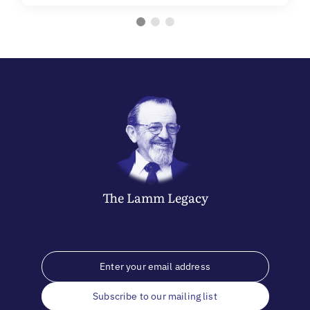
The
Lamm
Legacy
Subscribe to our mailing list