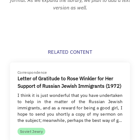
version as well.
RELATED CONTENT
Correspondence
Letter of Gratitude to Rose Winkler for Her
Support of Russian Jewish Immigrants (1972)
I think it is just wonderful that you have undertaken
to help in the matter of the Russian Jewish
immigrants, and as a reward for being a good girl, I
hope to send you shortly a copy of my sermon on
the subject; meanwhile, perhaps the best way of g…
Soviet Jewry