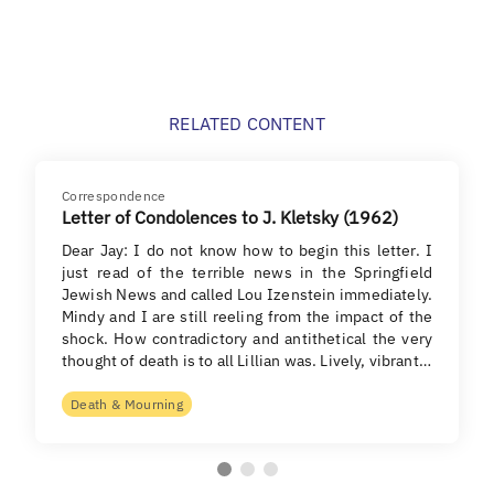
RELATED CONTENT
Correspondence
Letter of Condolences to J. Kletsky (1962)
Dear Jay: I do not know how to begin this letter. I
just read of the terrible news in the Springfield
Jewish News and called Lou Izenstein immediately.
Mindy and I are still reeling from the impact of the
shock. How contradictory and antithetical the very
thought of death is to all Lillian was. Lively, vibrant…
Death & Mourning