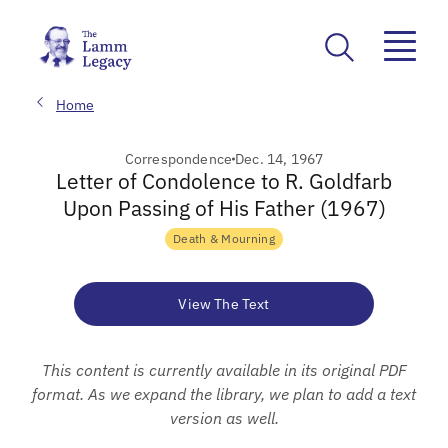
Home
Correspondence
Dec. 14, 1967
Letter of Condolence to R. Goldfarb
Upon Passing of His Father (1967)
Death & Mourning
View The Text
This content is currently available in its original PDF
format. As we expand the library, we plan to add a text
version as well.