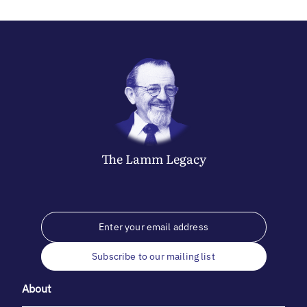
The
Lamm
Legacy
Subscribe to our mailing list
About