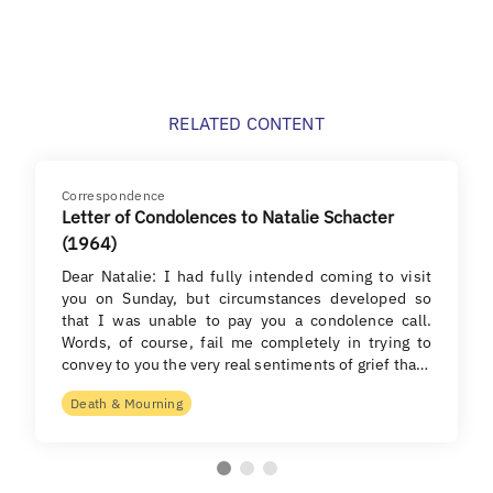
RELATED CONTENT
Correspondence
Letter of Condolences to Natalie Schacter
(1964)
Dear Natalie: I had fully intended coming to visit
you on Sunday, but circumstances developed so
that I was unable to pay you a condolence call.
Words, of course, fail me completely in trying to
convey to you the very real sentiments of grief tha…
Death & Mourning