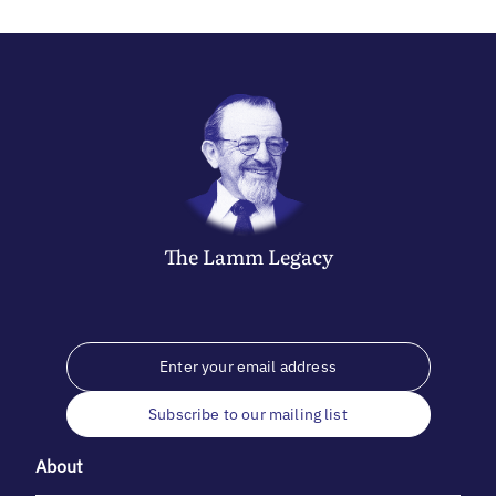
The
Lamm
Legacy
Subscribe to our mailing list
About