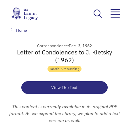
Home
Correspondence
Dec. 3, 1962
Letter of Condolences to J. Kletsky
(1962)
Death & Mourning
View The Text
This content is currently available in its original PDF
format. As we expand the library, we plan to add a text
version as well.