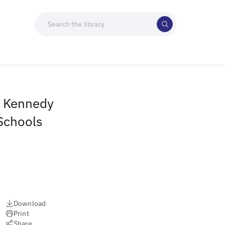
t Kennedy
Schools
Download
Print
Share