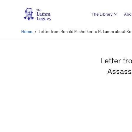
The Library
Abo
Home
/
Letter from Ronald Misheiker to R. Lamm about Ke
Letter f
Assass