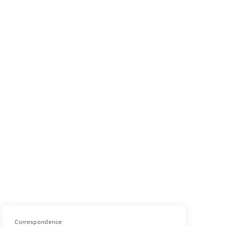
Correspondence