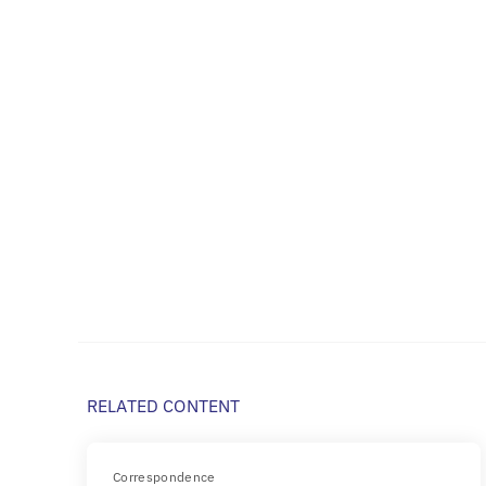
RELATED CONTENT
Correspondence