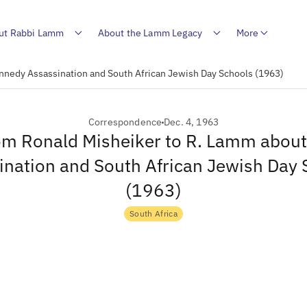
ut Rabbi Lamm
About the Lamm Legacy
More
nnedy Assassination and South African Jewish Day Schools (1963)
Correspondence
Dec. 4, 1963
rom Ronald Misheiker to R. Lamm abou
ination and South African Jewish Day 
(1963)
South Africa