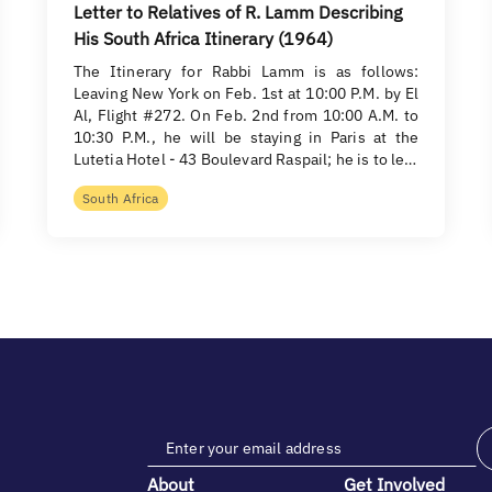
Letter to Relatives of R. Lamm Describing
His South Africa Itinerary (1964)
The Itinerary for Rabbi Lamm is as follows:
Leaving New York on Feb. 1st at 10:00 P.M. by El
Al, Flight #272. On Feb. 2nd from 10:00 A.M. to
10:30 P.M., he will be staying in Paris at the
Lutetia Hotel - 43 Boulevard Raspail; he is to le…
South Africa
About
Get Involved