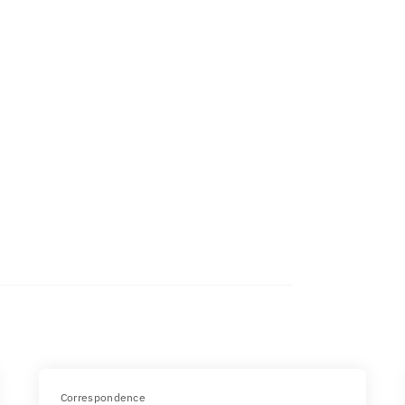
Correspondence