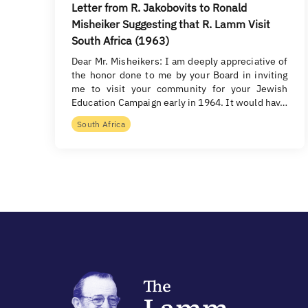
Letter from R. Jakobovits to Ronald
Misheiker Suggesting that R. Lamm Visit
South Africa (1963)
Dear Mr. Misheikers: I am deeply appreciative of
the honor done to me by your Board in inviting
me to visit your community for your Jewish
Education Campaign early in 1964. It would hav…
South Africa