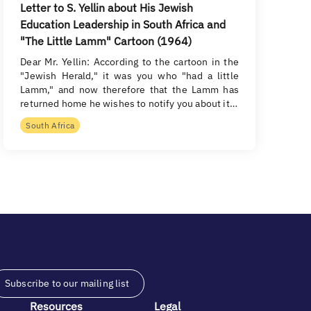
Letter to S. Yellin about His Jewish
Education Leadership in South Africa and
"The Little Lamm" Cartoon (1964)
Dear Mr. Yellin: According to the cartoon in the
"Jewish Herald," it was you who "had a little
Lamm," and now therefore that the Lamm has
returned home he wishes to notify you about it…
South Africa
Subscribe to our mailing list
Resources
Legal