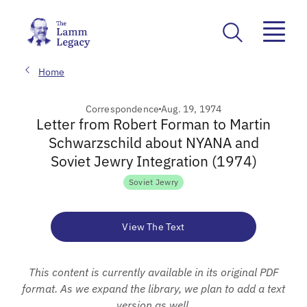
Home
Correspondence
Aug. 19, 1974
Letter from Robert Forman to Martin
Schwarzschild about NYANA and
Soviet Jewry Integration (1974)
Soviet Jewry
View The Text
This content is currently available in its original PDF
format. As we expand the library, we plan to add a text
version as well.