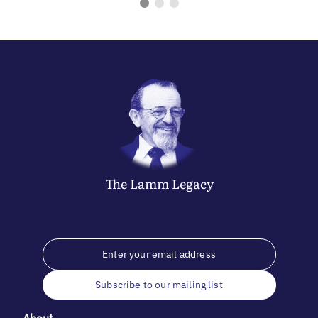
The
Lamm
Legacy
Subscribe to our mailing list
About