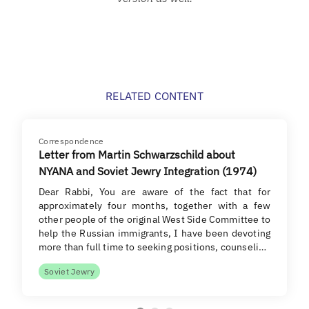
RELATED CONTENT
Correspondence
Letter from Martin Schwarzschild about
NYANA and Soviet Jewry Integration (1974)
Dear Rabbi, You are aware of the fact that for
approximately four months, together with a few
other people of the original West Side Committee to
help the Russian immigrants, I have been devoting
more than full time to seeking positions, counseli…
Soviet Jewry