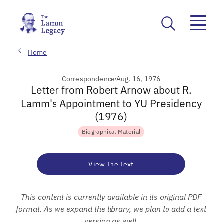
Home
Correspondence
Aug. 16, 1976
Letter from Robert Arnow about R.
Lamm's Appointment to YU Presidency
(1976)
Biographical Material
View The Text
This content is currently available in its original PDF
format. As we expand the library, we plan to add a text
version as well.