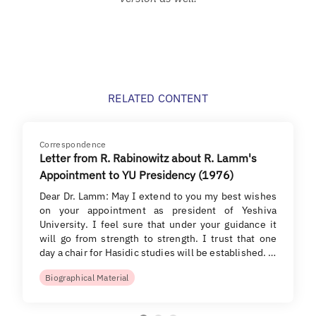
RELATED CONTENT
Correspondence
Letter from R. Rabinowitz about R. Lamm's
Appointment to YU Presidency (1976)
Dear Dr. Lamm: May I extend to you my best wishes
on your appointment as president of Yeshiva
University. I feel sure that under your guidance it
will go from strength to strength. I trust that one
day a chair for Hasidic studies will be established. …
Biographical Material