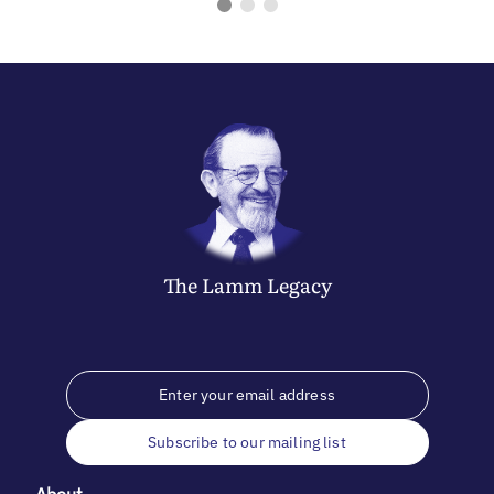
The
Lamm
Legacy
Subscribe to our mailing list
About