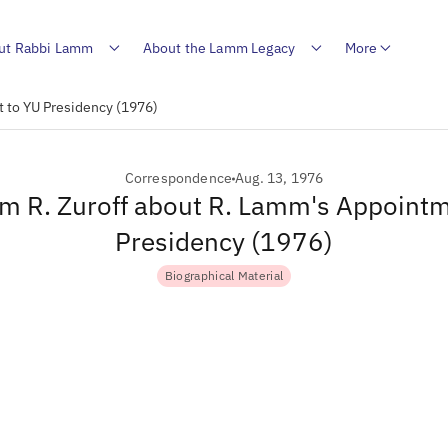
ut Rabbi Lamm
About the Lamm Legacy
More
t to YU Presidency (1976)
Correspondence
Aug. 13, 1976
om R. Zuroff about R. Lamm's Appoint
Presidency (1976)
Biographical Material