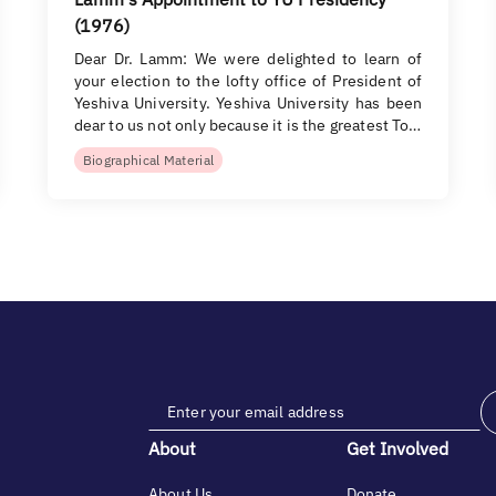
(1976)
Dear Dr. Lamm: We were delighted to learn of
your election to the lofty office of President of
Yeshiva University. Yeshiva University has been
dear to us not only because it is the greatest To…
Biographical Material
About
Get Involved
About Us
Donate