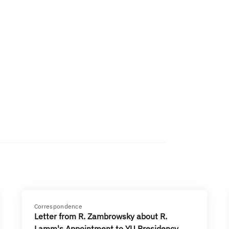
Correspondence
Letter from R. Zambrowsky about R.
Lamm's Appointment to YU Presidency