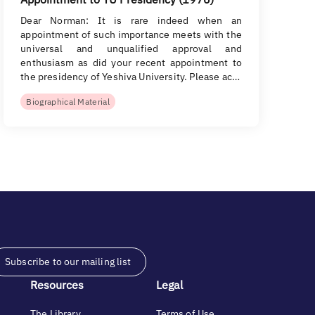
Dear Norman: It is rare indeed when an
appointment of such importance meets with the
universal and unqualified approval and
enthusiasm as did your recent appointment to
the presidency of Yeshiva University. Please ac…
Biographical Material
Subscribe to our mailing list
Resources
Legal
The Library
Terms of Use