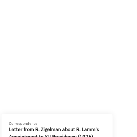
Correspondence
Letter from R. Zigelman about R. Lamm's
Appointment to YU Presidency (1976)