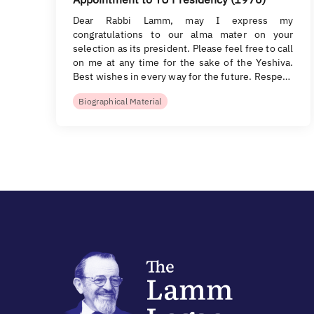
Dear Rabbi Lamm, may I express my
congratulations to our alma mater on your
selection as its president. Please feel free to call
on me at any time for the sake of the Yeshiva.
Best wishes in every way for the future. Respe…
Biographical Material