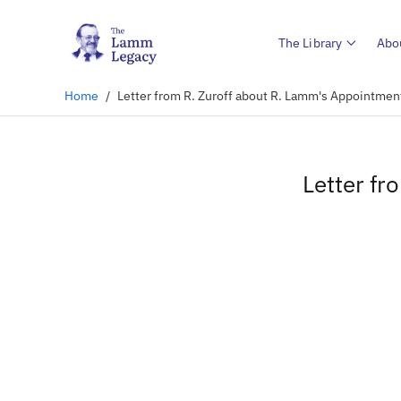
The Library
Abo
Home
/
Letter from R. Zuroff about R. Lamm's Appointmen
Letter fr