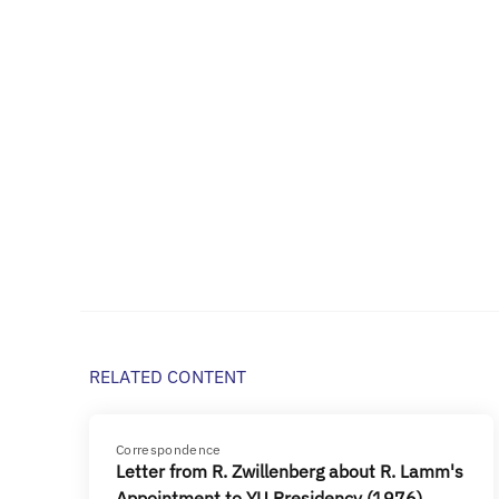
RELATED CONTENT
Correspondence
Letter from R. Zwillenberg about R. Lamm's
Appointment to YU Presidency (1976)