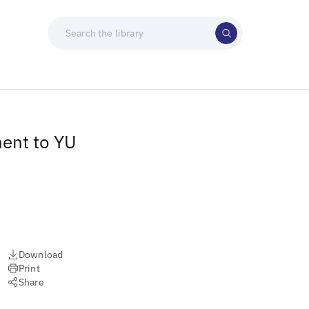
ment to YU
Download
Print
Share