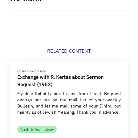
RELATED CONTENT
Correspondence
Exchange with R. Kertes about Sermon
Request (1953)
My dear Rabbi Lamm: I came from Israel. Be good
enough put me on the mail list of your weekly
Bulletin, and let me mail some of your Dinim, but
mainly all of Jewish Meaning. Thank you in advance.
Torah & Technology