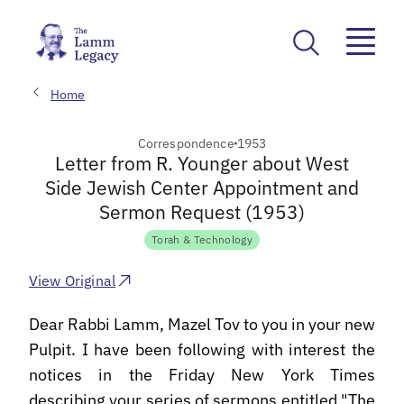
Home
Correspondence
1953
Letter from R. Younger about West
Side Jewish Center Appointment and
Sermon Request (1953)
Torah & Technology
View Original
Dear Rabbi Lamm, Mazel Tov to you in your new
Pulpit. I have been following with interest the
notices in the Friday New York Times
describing your series of sermons entitled "The