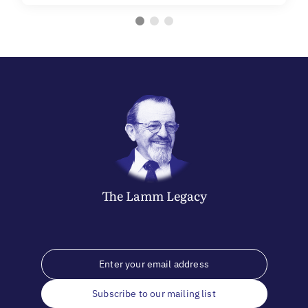
The
Lamm
Legacy
Subscribe to our mailing list