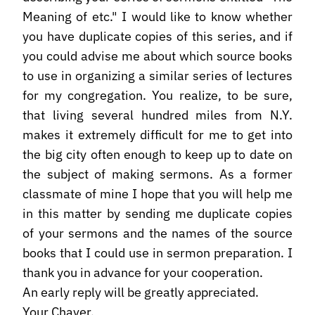
Meaning of etc." I would like to know whether
you have duplicate copies of this series, and if
you could advise me about which source books
to use in organizing a similar series of lectures
for my congregation. You realize, to be sure,
that living several hundred miles from N.Y.
makes it extremely difficult for me to get into
the big city often enough to keep up to date on
the subject of making sermons. As a former
classmate of mine I hope that you will help me
in this matter by sending me duplicate copies
of your sermons and the names of the source
books that I could use in sermon preparation. I
thank you in advance for your cooperation.
An early reply will be greatly appreciated.
Your Chaver,