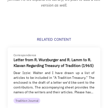
version as well.
RELATED CONTENT
Correspondence
Letter from R. Wurzburger and R. Lamm to R.
Klavan Regarding Treasury of Tradition (1965)
Dear Izzie: Walter and I have drawn up a list of
articles to be included in “A Tradition Treasury.” The
enclosed is the draft of a letter we'd like sent to the
contributors. The accompanying sheet provides the
names of the writers and their articles. Please hav…
Tradition Journal