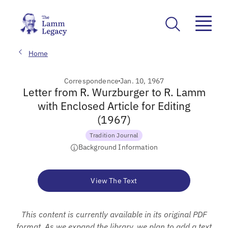
Home
Correspondence
Jan. 10, 1967
Letter from R. Wurzburger to R. Lamm
with Enclosed Article for Editing
(1967)
Tradition Journal
Background Information
View The Text
This content is currently available in its original PDF
format. As we expand the library, we plan to add a text