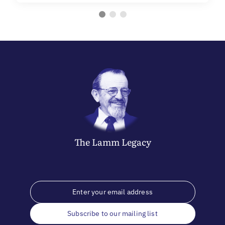
The
Lamm
Legacy
Subscribe to our mailing list