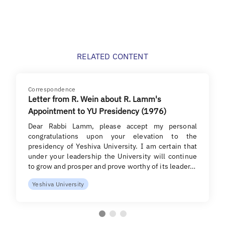
RELATED CONTENT
Correspondence
Letter from R. Wein about R. Lamm's
Appointment to YU Presidency (1976)
Dear Rabbi Lamm, please accept my personal
congratulations upon your elevation to the
presidency of Yeshiva University. I am certain that
under your leadership the University will continue
to grow and prosper and prove worthy of its leader…
Yeshiva University