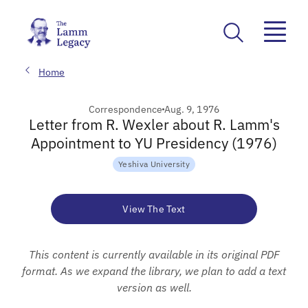
Home
Correspondence
Aug. 9, 1976
Letter from R. Wexler about R. Lamm's
Appointment to YU Presidency (1976)
Yeshiva University
View The Text
This content is currently available in its original PDF
format. As we expand the library, we plan to add a text
version as well.