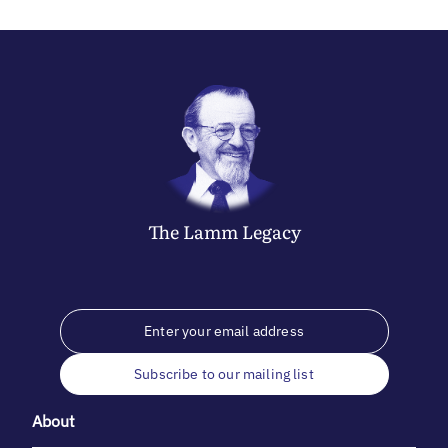
The
Lamm
Legacy
Subscribe to our mailing list
About