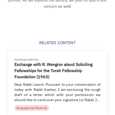
version as well.
RELATED CONTENT
Correspondence
Exchange with R. Wengrov about Soliciting
Fellowships for the Torah Fellowship
Foundation (1963)
Dear Rabbi Lamm: Pursuant to your conversation of
today with Rabbi Kasher, I am enclosing the rough
draft of a letter which with your permission we
should like to send over your signature (or Rabbi J…
Biographical Material