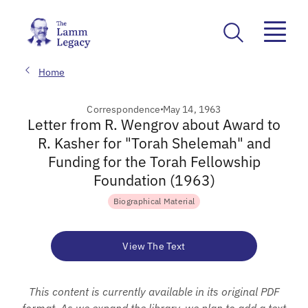
Home
Correspondence
May 14, 1963
Letter from R. Wengrov about Award to
R. Kasher for "Torah Shelemah" and
Funding for the Torah Fellowship
Foundation (1963)
Biographical Material
View The Text
This content is currently available in its original PDF
format. As we expand the library, we plan to add a text