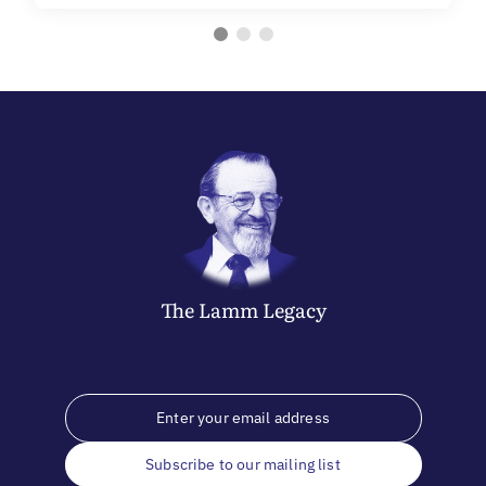
The
Lamm
Legacy
Subscribe to our mailing list