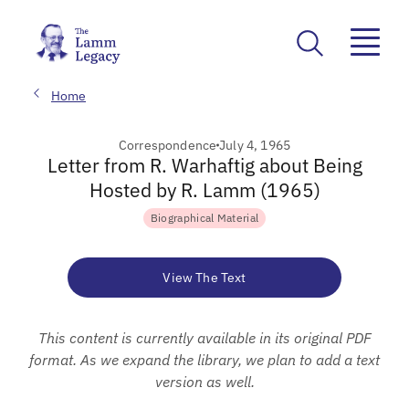
Home
Correspondence
July 4, 1965
Letter from R. Warhaftig about Being
Hosted by R. Lamm (1965)
Biographical Material
View The Text
This content is currently available in its original PDF
format. As we expand the library, we plan to add a text
version as well.