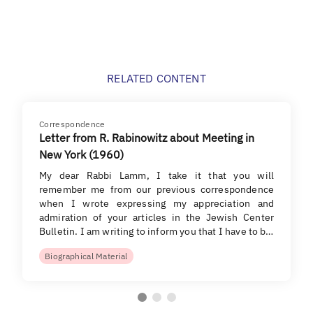
RELATED CONTENT
Correspondence
Letter from R. Rabinowitz about Meeting in
New York (1960)
My dear Rabbi Lamm, I take it that you will
remember me from our previous correspondence
when I wrote expressing my appreciation and
admiration of your articles in the Jewish Center
Bulletin. I am writing to inform you that I have to b…
Biographical Material