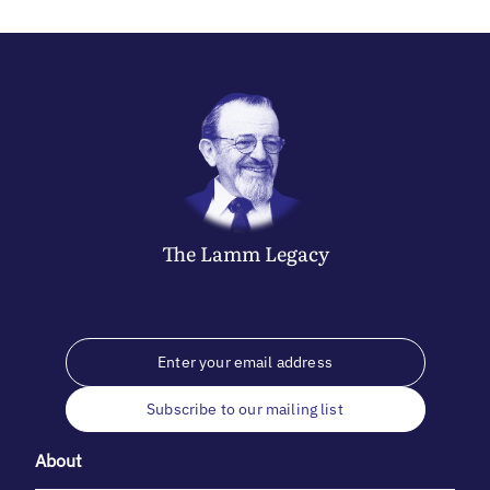
The
Lamm
Legacy
Subscribe to our mailing list
About