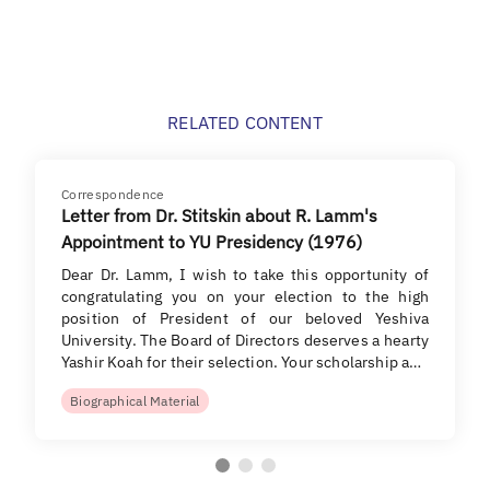
RELATED CONTENT
Correspondence
Letter from Dr. Stitskin about R. Lamm's
Appointment to YU Presidency (1976)
Dear Dr. Lamm, I wish to take this opportunity of
congratulating you on your election to the high
position of President of our beloved Yeshiva
University. The Board of Directors deserves a hearty
Yashir Koah for their selection. Your scholarship a…
Biographical Material