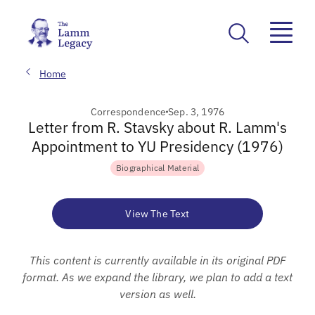
Home
Correspondence
Sep. 3, 1976
Letter from R. Stavsky about R. Lamm's
Appointment to YU Presidency (1976)
Biographical Material
View The Text
This content is currently available in its original PDF
format. As we expand the library, we plan to add a text
version as well.