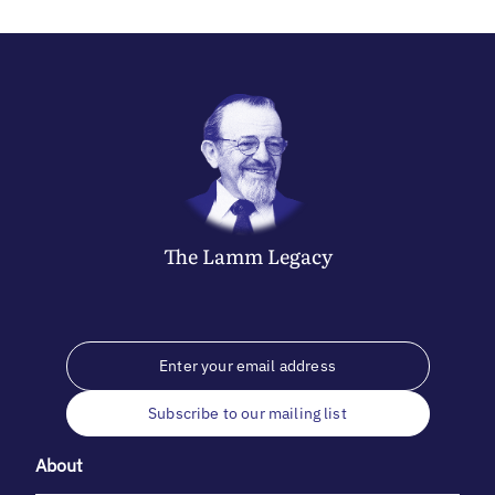
The
Lamm
Legacy
Subscribe to our mailing list
About