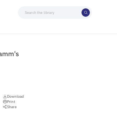
Lamm's
Download
Print
Share