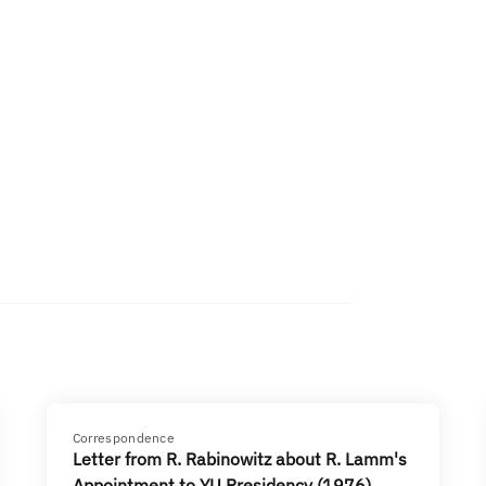
Correspondence
Letter from R. Rabinowitz about R. Lamm's
Appointment to YU Presidency (1976)