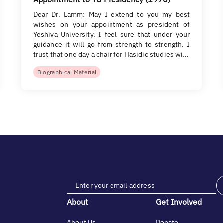
Dear Dr. Lamm: May I extend to you my best
wishes on your appointment as president of
Yeshiva University. I feel sure that under your
guidance it will go from strength to strength. I
trust that one day a chair for Hasidic studies wi…
Biographical Material
About
Get Involved
About Us
Donate