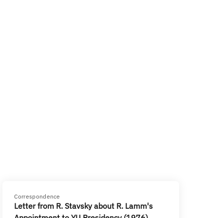
Correspondence
Letter from R. Stavsky about R. Lamm's
Appointment to YU Presidency (1976)