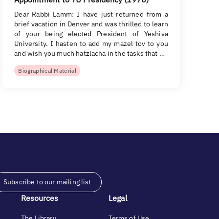
Dear Rabbi Lamm: I have just returned from a
brief vacation in Denver and was thrilled to learn
of your being elected President of Yeshiva
University. I hasten to add my mazel tov to you
and wish you much hatzlacha in the tasks that …
Biographical Material
Subscribe to our mailing list
Resources
Legal
The Library
Terms of Use