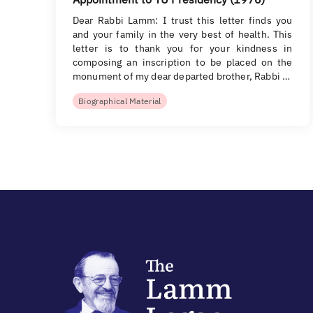
Dear Rabbi Lamm: I trust this letter finds you
and your family in the very best of health. This
letter is to thank you for your kindness in
composing an inscription to be placed on the
monument of my dear departed brother, Rabbi …
Biographical Material