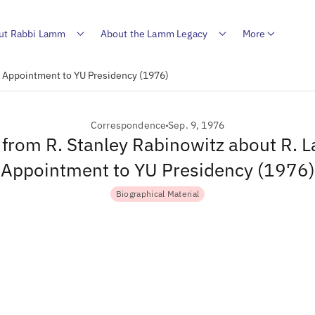
ut Rabbi Lamm
About the Lamm Legacy
More
s Appointment to YU Presidency (1976)
Correspondence
Sep. 9, 1976
r from R. Stanley Rabinowitz about R. 
Appointment to YU Presidency (1976)
Biographical Material