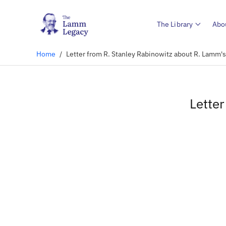
The Library
Abo
Home
/
Letter from R. Stanley Rabinowitz about R. Lamm'
Lette