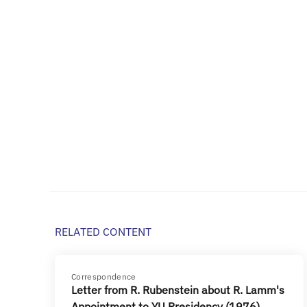
RELATED CONTENT
Correspondence
Letter from R. Rubenstein about R. Lamm's
Appointment to YU Presidency (1976)