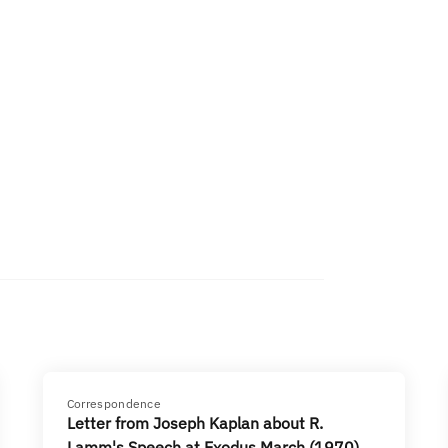
Correspondence
Letter from Joseph Kaplan about R.
Lamm's Speech at Exodus March (1970)