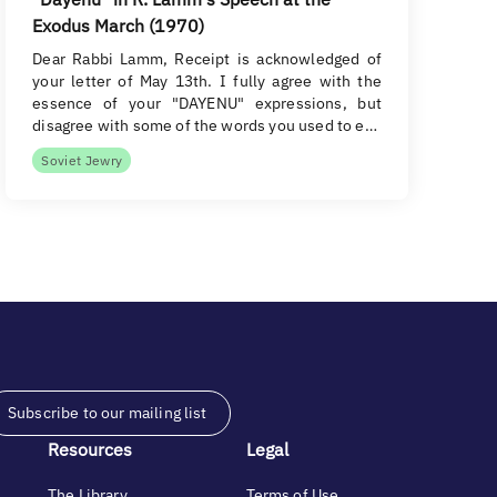
Exodus March (1970)
Dear Rabbi Lamm, Receipt is acknowledged of
your letter of May 13th. I fully agree with the
essence of your "DAYENU" expressions, but
disagree with some of the words you used to e…
Soviet Jewry
Subscribe to our mailing list
Resources
Legal
The Library
Terms of Use