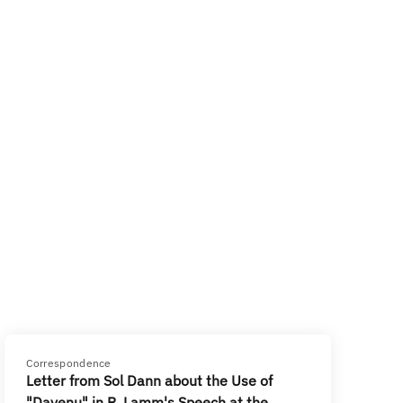
Correspondence
Letter from Sol Dann about the Use of
"Dayenu" in R. Lamm's Speech at the