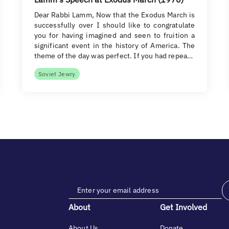
Dear Rabbi Lamm, Now that the Exodus March is
successfully over I should like to congratulate
you for having imagined and seen to fruition a
significant event in the history of America. The
theme of the day was perfect. If you had repea…
Soviet Jewry
About
Get Involved
About Us
Donate