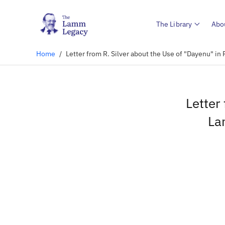
The Library
Abo
Home
/
Letter from R. Silver about the Use of "Dayenu" i
Letter
La