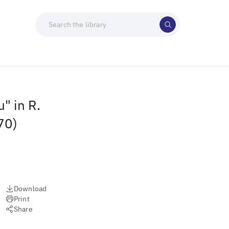
" in R.
70)
Download
Print
Share