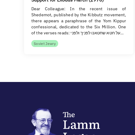
Dear Colleague: In the recent issue of
Shedemot, published by the Kibbutz movement,
there appears a paraphrase of the Yom Kippur
confessional, dedicated to the Six Million. One
of the verses reads: על חטא שחטאנו לפניך ולפני…
Soviet Jewry