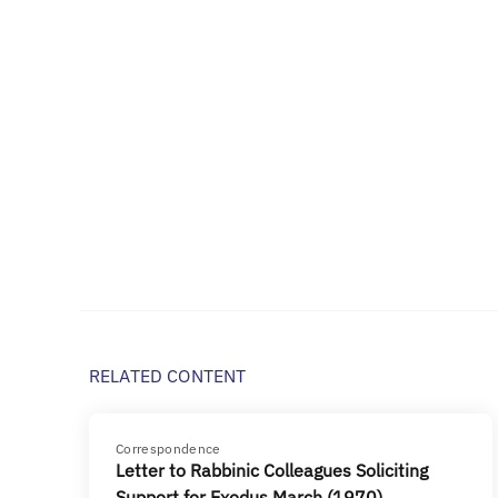
RELATED CONTENT
Correspondence
Letter to Rabbinic Colleagues Soliciting
Support for Exodus March (1970)