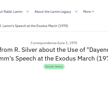
ut Rabbi Lamm
About the Lamm Legacy
More
n R. Lamm's Speech at the Exodus March (1970)
Correspondence
June 3, 1970
 from R. Silver about the Use of "Dayenu
mm's Speech at the Exodus March (19
Soviet Jewry