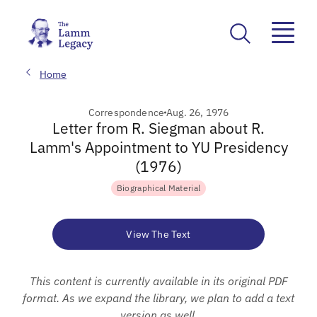
Home
Correspondence
Aug. 26, 1976
Letter from R. Siegman about R.
Lamm's Appointment to YU Presidency
(1976)
Biographical Material
View The Text
This content is currently available in its original PDF
format. As we expand the library, we plan to add a text
version as well.