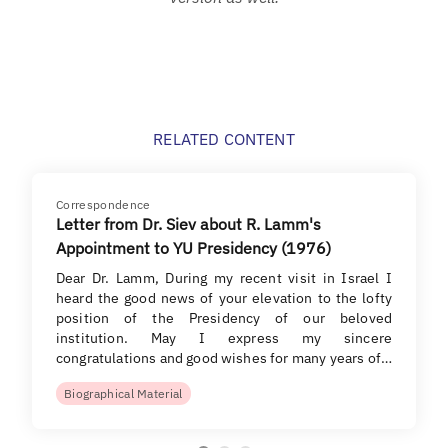
RELATED CONTENT
Correspondence
Letter from Dr. Siev about R. Lamm's
Appointment to YU Presidency (1976)
Dear Dr. Lamm, During my recent visit in Israel I
heard the good news of your elevation to the lofty
position of the Presidency of our beloved
institution. May I express my sincere
congratulations and good wishes for many years of…
Biographical Material