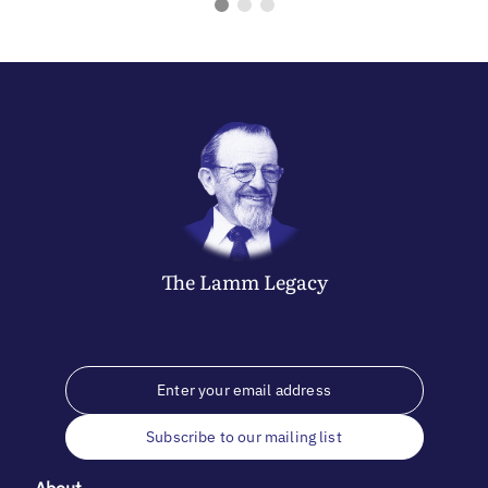
The
Lamm
Legacy
Subscribe to our mailing list
About