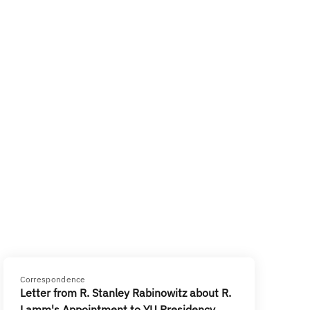
Correspondence
Letter from R. Stanley Rabinowitz about R.
Lamm's Appointment to YU Presidency