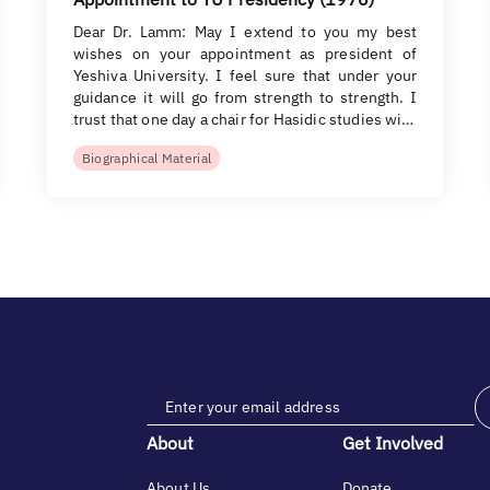
Dear Dr. Lamm: May I extend to you my best
wishes on your appointment as president of
Yeshiva University. I feel sure that under your
guidance it will go from strength to strength. I
trust that one day a chair for Hasidic studies wi…
Biographical Material
About
Get Involved
About Us
Donate