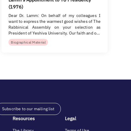
(1976)
Dear Dr. Lamm: On behalf of my colleagues I
want to express the warmest good wishes of The
Rabbinical Assembly on your selection as
President of Yeshiva University. Our faith and o…
Biographical Material
Subscribe to our mailing list
Resources
Legal
The Library
Terms of Use