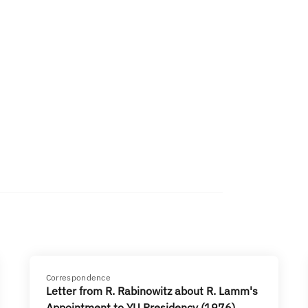
Correspondence
Letter from R. Rabinowitz about R. Lamm's
Appointment to YU Presidency (1976)