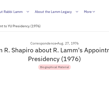
ut Rabbi Lamm
About the Lamm Legacy
More
nt to YU Presidency (1976)
Correspondence
Aug. 27, 1976
om R. Shapiro about R. Lamm's Appoint
Presidency (1976)
Biographical Material