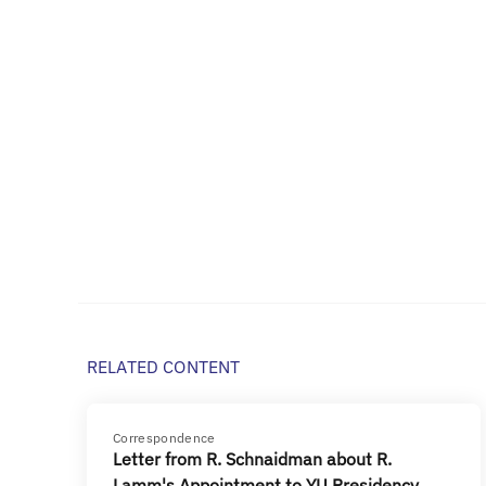
RELATED CONTENT
Correspondence
Letter from R. Schnaidman about R.
Lamm's Appointment to YU Presidency