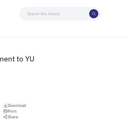
ment to YU
Download
Print
Share