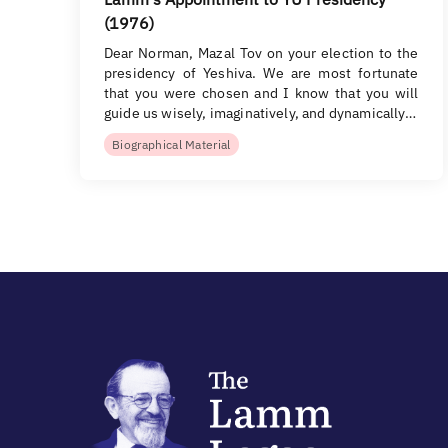
(1976)
Dear Norman, Mazal Tov on your election to the
presidency of Yeshiva. We are most fortunate
that you were chosen and I know that you will
guide us wisely, imaginatively, and dynamically…
Biographical Material