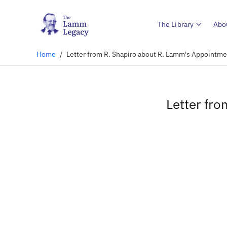
The Library
Abo
Home
/
Letter from R. Shapiro about R. Lamm's Appointme
Letter fr