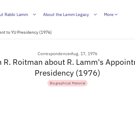
ut Rabbi Lamm
About the Lamm Legacy
More
ent to YU Presidency (1976)
Correspondence
Aug. 17, 1976
m R. Roitman about R. Lamm's Appoin
Presidency (1976)
Biographical Material