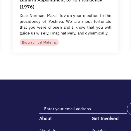
(1976)
Dear Norman, Mazal Tov on your election to the
presidency of Yeshiva. We are most fortunate
that you were chosen and I know that you will
guide us wisely, imaginatively, and dynamically…
Biographical Material
About
Get Involved
About Us
Donate