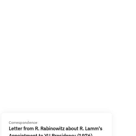
Correspondence
Letter from R. Rabinowitz about R. Lamm's
Appointment to YU Presidency (1976)