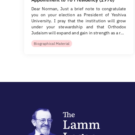
Dear Norman, Just a brief note to congratulate
you on your election as President of Yeshiva
University. I pray that the institution will grow
under your stewardship and that Orthodox
Judaism will expand and gain in strength as a r…
Biographical Material