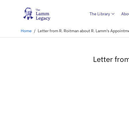
The Library
Abo
Home
/
Letter from R. Roitman about R. Lamm's Appointm
Letter fro