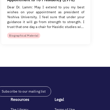
Dear Dr. Lamm: May I extend to you my best
wishes on your appointment as president of
Yeshiva University. I feel sure that under your
guidance it will go from strength to strength. I
trust that one day a chair for Hasidic studies wi…
Biographical Material
Subscribe to our mailing list
Resources
Legal
The Library
Terms of Use