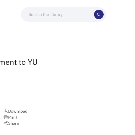
tment to YU
Download
Print
Share