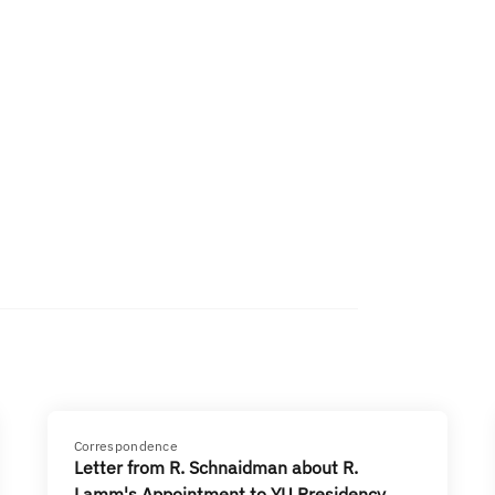
Correspondence
Letter from R. Schnaidman about R.
Lamm's Appointment to YU Presidency