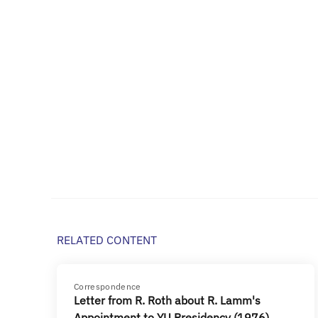
RELATED CONTENT
Correspondence
Letter from R. Roth about R. Lamm's
Appointment to YU Presidency (1976)