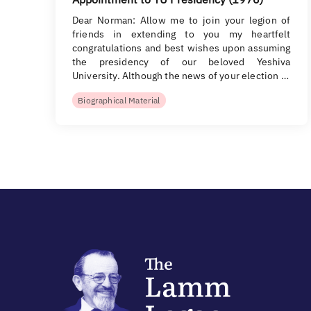
Dear Norman: Allow me to join your legion of
friends in extending to you my heartfelt
congratulations and best wishes upon assuming
the presidency of our beloved Yeshiva
University. Although the news of your election …
Biographical Material