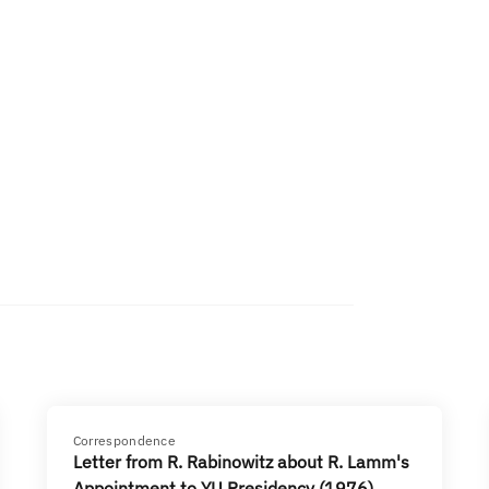
Correspondence
Letter from R. Rabinowitz about R. Lamm's
Appointment to YU Presidency (1976)