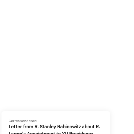
Correspondence
Letter from R. Stanley Rabinowitz about R.
Lamm's Appointment to YU Presidency