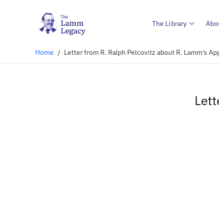
The Library
Abo
Home
/
Letter from R. Ralph Pelcovitz about R. Lamm's A
Lett