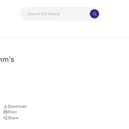
amm's
Download
Print
Share