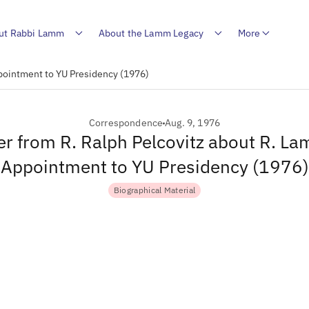
ut Rabbi Lamm
About the Lamm Legacy
More
ppointment to YU Presidency (1976)
Correspondence
Aug. 9, 1976
er from R. Ralph Pelcovitz about R. L
Appointment to YU Presidency (1976)
Biographical Material