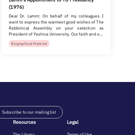
(1976)
Dear Dr. Lamm: On behalf of my colleagues I
want to express the warmest good wishes of The
Rabbinical Assembly on your selection as
President of Yeshiva University. Our faith and o…
Biographical Material
Subscribe to our mailing list
Resources
Legal
The Library
Terms of Use