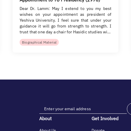
Dear Dr. Lamm: May I extend to you my best
wishes on your appointment as president of
Yeshiva University. I feel sure that under your
guidance it will go from strength to strength. I
trust that one day a chair for Hasidic studies wi…
Biographical Material
About
Get Involved
About Us
Donate