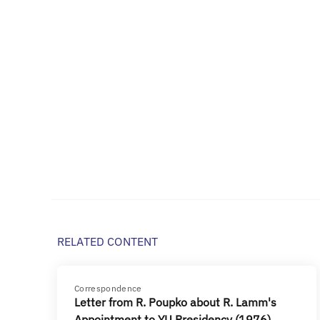
RELATED CONTENT
Correspondence
Letter from R. Poupko about R. Lamm's
Appointment to YU Presidency (1976)