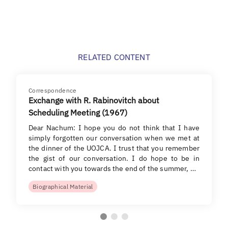
RELATED CONTENT
Correspondence
Exchange with R. Rabinovitch about
Scheduling Meeting (1967)
Dear Nachum: I hope you do not think that I have
simply forgotten our conversation when we met at
the dinner of the UOJCA. I trust that you remember
the gist of our conversation. I do hope to be in
contact with you towards the end of the summer, …
Biographical Material