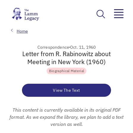
Home
Correspondence
Oct. 11, 1960
Letter from R. Rabinowitz about
Meeting in New York (1960)
Biographical Material
View The Text
This content is currently available in its original PDF
format. As we expand the library, we plan to add a text
version as well.