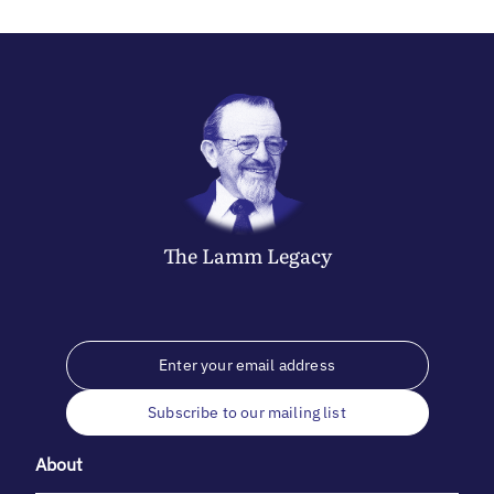
The
Lamm
Legacy
Subscribe to our mailing list
About