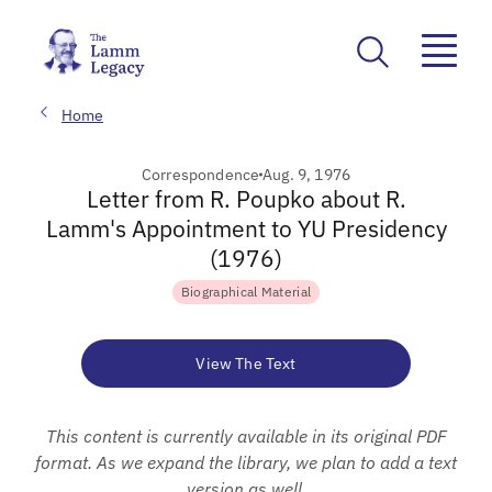
Home
Correspondence
Aug. 9, 1976
Letter from R. Poupko about R.
Lamm's Appointment to YU Presidency
(1976)
Biographical Material
View The Text
This content is currently available in its original PDF
format. As we expand the library, we plan to add a text
version as well.