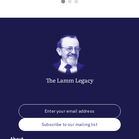
The
Lamm
Legacy
Subscribe to our mailing list
About