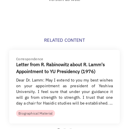
RELATED CONTENT
Correspondence
Letter from R. Rabinowitz about R. Lamm's
Appointment to YU Presidency (1976)
Dear Dr. Lamm: May I extend to you my best wishes
on your appointment as president of Yeshiva
University. I feel sure that under your guidance it
will go from strength to strength. I trust that one
day a chair for Hasidic studies will be established. …
Biographical Material